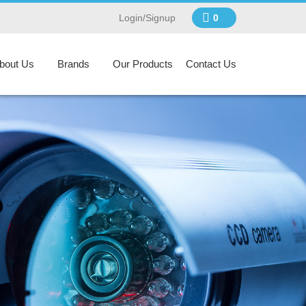
Login/Signup
0
bout Us
Brands
Our Products
Contact Us