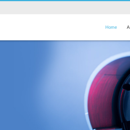
Home
A