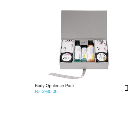
Body Opulence Pack
Rs 3995.00