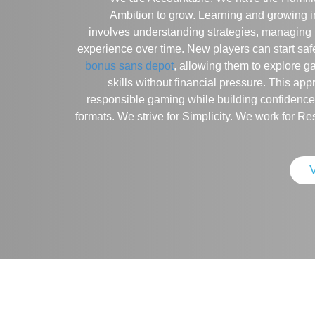
Ambition to grow. Learning and growing i
involves understanding strategies, managing 
experience over time. New players can start saf
bonus sans depot
, allowing them to explore 
skills without financial pressure. This a
responsible gaming while building confidence
formats. We strive for Simplicity. We work for Re