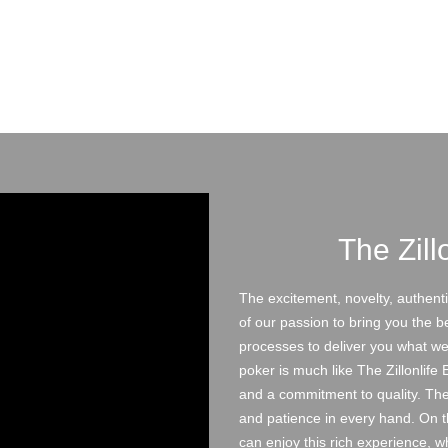
The Zill
The excitement, novelty, authentic
of our passion to bring you the b
processes to deliver you what we c
poker is much like The Zillonlife
and a commitment to quality. The 
and patience in every hand. On 
can enjoy this rich experience, 