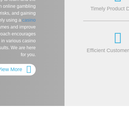
n online gambling
Timely Product D
risks, and gaining
ely using a
casino
games and improve
pproach encourages
 in various casino
sults. We are here
Efficient Custome
for you.
View More