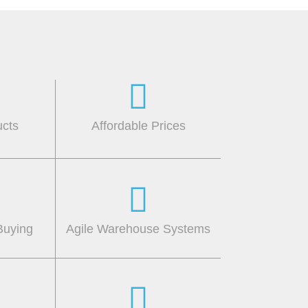
ucts
Affordable Prices
Buying
Agile Warehouse Systems