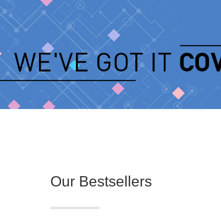
Our Bestsellers