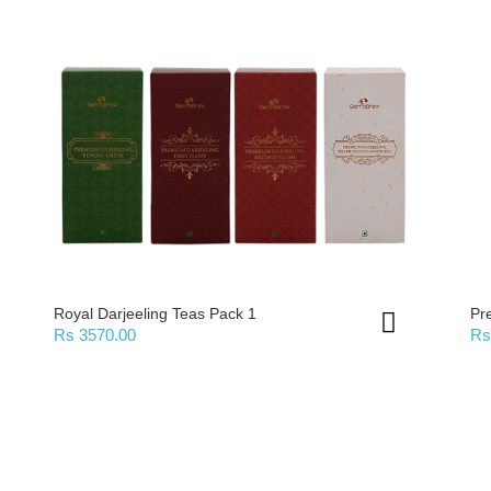
Royal Darjeeling Teas Pack 1
Pr
Rs 3570.00
Rs