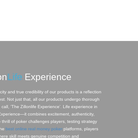
on
Life
Experience
ity and true credibility of our products is a reflection
est. Not just that, all our products undergo thorough
all, ‘The Zillonlife Experience’. Life experience in
 Experience—it combines excitement, authenticity,
thrill of poker challenges players, testing strategy
the
best online real money poker
platforms, players
where skill meets genuine competition and