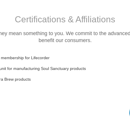
Certifications & Affiliations
they mean something to you. We commit to the advanced ce
benefit our consumers.
) membership for Lifecorder
unit for manufacturing Soul Sanctuary products
erra Brew products