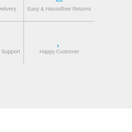
elivery
Easy & Hasselfree Returns
r Support
Happy Customer