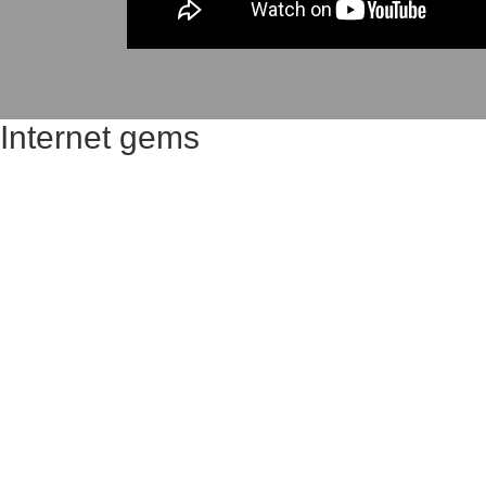
Internet gems