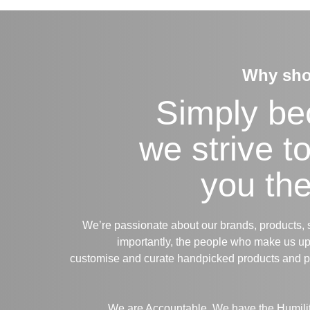
Why sho
Simply b
we strive t
you the
We’re passionate about our brands, products, 
importantly, the people who make us up
customise and curate handpicked products and 
We are Accountable. We have the Humility