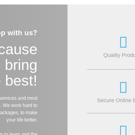
p with us?
ecause
Quality Prod
o bring
 best!
services and most
Secure Online 
. We work hard to
packages, to make
your life better.
 to learn and the