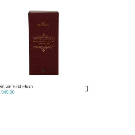
emium First Flush
Premium Sec
 949.00
Rs 899.00