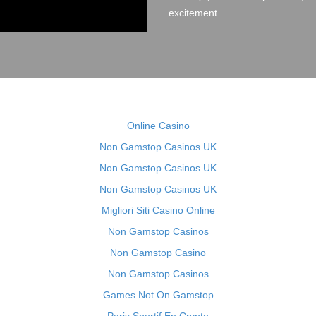
excitement.
Online Casino
Non Gamstop Casinos UK
Non Gamstop Casinos UK
Non Gamstop Casinos UK
Migliori Siti Casino Online
Non Gamstop Casinos
Non Gamstop Casino
Non Gamstop Casinos
Games Not On Gamstop
Paris Sportif En Crypto