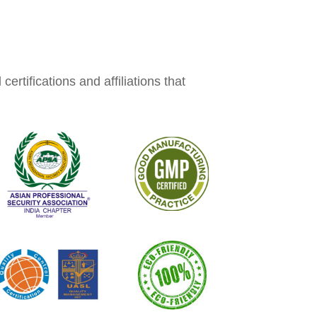
rtifications and affiliations that