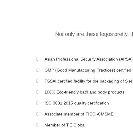
Not only are these logos pretty, 
Asian Professional Security Association (APSA
GMP (Good Manufacturing Practices) certified 
FSSAI certified facility for the packaging of Si
100% Eco-friendly bath and body products
ISO 9001:2015 quality certification
Associate member of FICCI-CMSME
Member of TiE Global