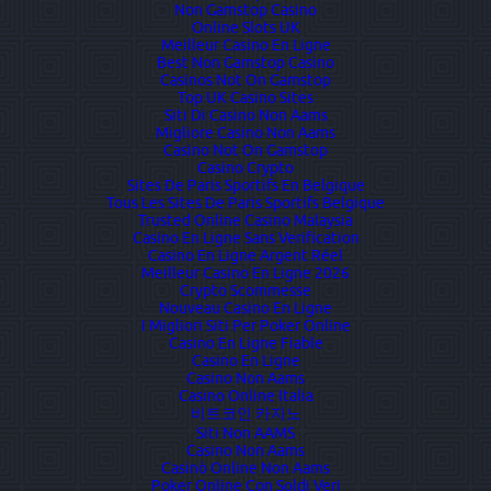
Non Gamstop Casino
Online Slots UK
Meilleur Casino En Ligne
Best Non Gamstop Casino
Casinos Not On Gamstop
Top UK Casino Sites
Siti Di Casino Non Aams
Migliore Casino Non Aams
Casino Not On Gamstop
Casino Crypto
Sites De Paris Sportifs En Belgique
Tous Les Sites De Paris Sportifs Belgique
Trusted Online Casino Malaysia
Casino En Ligne Sans Verification
Casino En Ligne Argent Réel
Meilleur Casino En Ligne 2026
Crypto Scommesse
Nouveau Casino En Ligne
I Migliori Siti Per Poker Online
Casino En Ligne Fiable
Casino En Ligne
Casino Non Aams
Casino Online Italia
비트코인 카지노
Siti Non AAMS
Casino Non Aams
Casinò Online Non Aams
Poker Online Con Soldi Veri