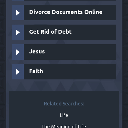
Divorce Documents Online
Get Rid of Debt
Jesus
Faith
Related Searches:
Life
The Meaning of Life