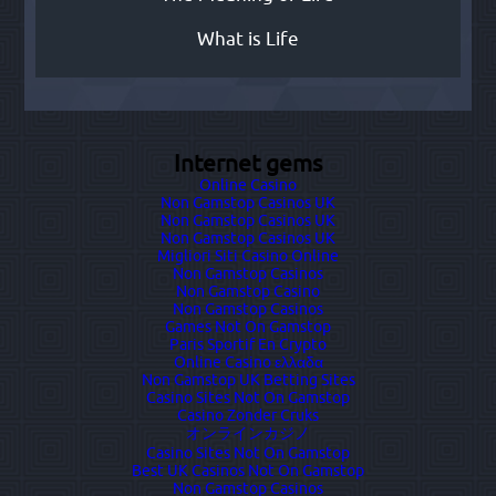
What is Life
Internet gems
Online Casino
Non Gamstop Casinos UK
Non Gamstop Casinos UK
Non Gamstop Casinos UK
Migliori Siti Casino Online
Non Gamstop Casinos
Non Gamstop Casino
Non Gamstop Casinos
Games Not On Gamstop
Paris Sportif En Crypto
Online Casino ελλαδα
Non Gamstop UK Betting Sites
Casino Sites Not On Gamstop
Casino Zonder Cruks
オンラインカジノ
Casino Sites Not On Gamstop
Best UK Casinos Not On Gamstop
Non Gamstop Casinos