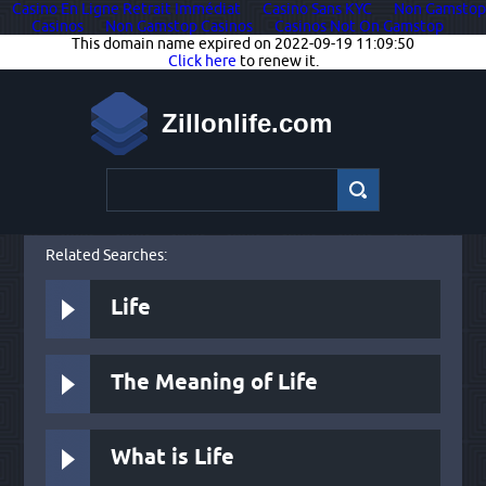
Casino En Ligne Retrait Immédiat
Casino Sans KYC
Non Gamstop
Casinos
Non Gamstop Casinos
Casinos Not On Gamstop
This domain name expired on 2022-09-19 11:09:50
Click here
to renew it.
Zillonlife.com
Related Searches:
Life
The Meaning of Life
What is Life