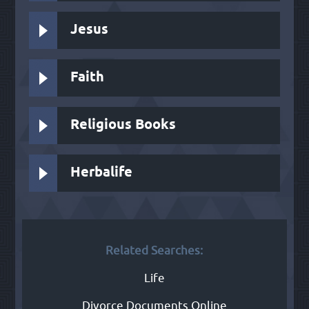
Jesus
Faith
Religious Books
Herbalife
Related Searches:
Life
Divorce Documents Online