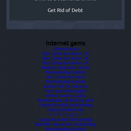
Get Rid of Debt
Internet gems
Online Casino
Non Gamstop Casinos UK
Non Gamstop Casinos UK
Non Gamstop Casinos UK
Migliori Siti Casino Online
Non Gamstop Casinos
Non Gamstop Casino
Non Gamstop Casinos
Games Not On Gamstop
Paris Sportif En Crypto
Online Casino ελλαδα
Non Gamstop UK Betting Sites
Casino Sites Not On Gamstop
Casino Zonder Cruks
オンラインカジノ
Casino Sites Not On Gamstop
Best UK Casinos Not On Gamstop
Non Gamstop Casinos