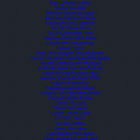
Non Gamstop Casino
Online Slots UK
Meilleur Casino En Ligne
Best Non Gamstop Casino
Casinos Not On Gamstop
Top UK Casino Sites
Siti Di Casino Non Aams
Migliore Casino Non Aams
Casino Not On Gamstop
Casino Crypto
Sites De Paris Sportifs En Belgique
Tous Les Sites De Paris Sportifs Belgique
Trusted Online Casino Malaysia
Casino En Ligne Sans Verification
Casino En Ligne Argent Réel
Meilleur Casino En Ligne 2026
Crypto Scommesse
Nouveau Casino En Ligne
I Migliori Siti Per Poker Online
Casino En Ligne Fiable
Casino En Ligne
Casino Non Aams
Casino Online Italia
비트코인 카지노
Siti Non AAMS
Casino Non Aams
Casinò Online Non Aams
Poker Online Con Soldi Veri