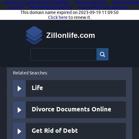
Casino En Ligne Retrait Immédiat
Casino Sans KYC
Non Gamstop
Casinos
Non Gamstop Casinos
Casinos Not On Gamstop
This domain name expired on 2023-09-19 11:09:50
Click here
to renew it.
Zillonlife.com
Related Searches:
Life
Divorce Documents Online
Get Rid of Debt