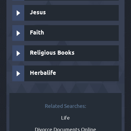
Jesus
Faith
Religious Books
Herbalife
Related Searches:
Life
Divorce Documents Online