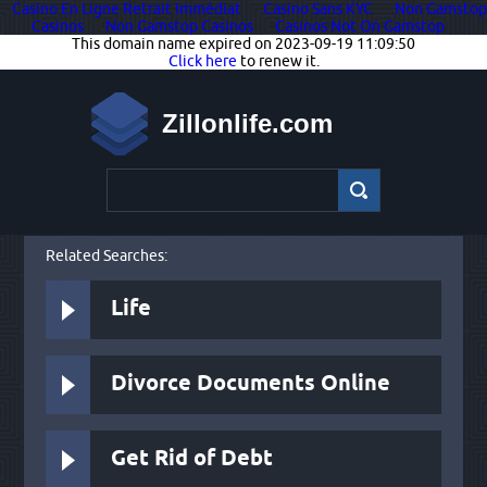
Casino En Ligne Retrait Immédiat
Casino Sans KYC
Non Gamstop
Casinos
Non Gamstop Casinos
Casinos Not On Gamstop
This domain name expired on 2023-09-19 11:09:50
Click here
to renew it.
Zillonlife.com
Related Searches:
Life
Divorce Documents Online
Get Rid of Debt