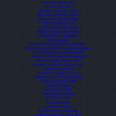
Non Gamstop Casino
Online Slots UK
Meilleur Casino En Ligne
Best Non Gamstop Casino
Casinos Not On Gamstop
Top UK Casino Sites
Siti Di Casino Non Aams
Migliore Casino Non Aams
Casino Not On Gamstop
Casino Crypto
Sites De Paris Sportifs En Belgique
Tous Les Sites De Paris Sportifs Belgique
Trusted Online Casino Malaysia
Casino En Ligne Sans Verification
Casino En Ligne Argent Réel
Meilleur Casino En Ligne 2026
Crypto Scommesse
Nouveau Casino En Ligne
I Migliori Siti Per Poker Online
Casino En Ligne Fiable
Casino En Ligne
Casino Non Aams
Casino Online Italia
비트코인 카지노
Siti Non AAMS
Casino Non Aams
Casinò Online Non Aams
Poker Online Con Soldi Veri