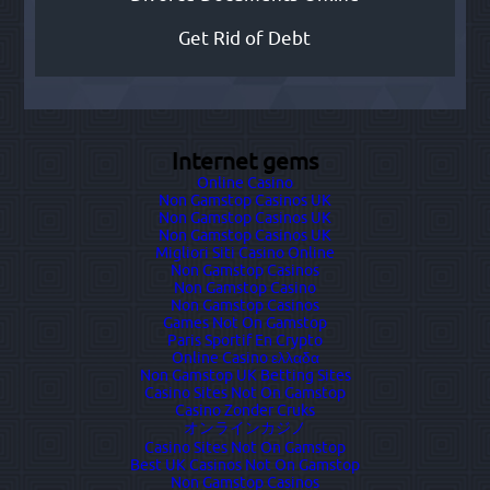
Get Rid of Debt
Internet gems
Online Casino
Non Gamstop Casinos UK
Non Gamstop Casinos UK
Non Gamstop Casinos UK
Migliori Siti Casino Online
Non Gamstop Casinos
Non Gamstop Casino
Non Gamstop Casinos
Games Not On Gamstop
Paris Sportif En Crypto
Online Casino ελλαδα
Non Gamstop UK Betting Sites
Casino Sites Not On Gamstop
Casino Zonder Cruks
オンラインカジノ
Casino Sites Not On Gamstop
Best UK Casinos Not On Gamstop
Non Gamstop Casinos