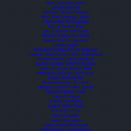
Non Gamstop Casino
Online Slots UK
Meilleur Casino En Ligne
Best Non Gamstop Casino
Casinos Not On Gamstop
Top UK Casino Sites
Siti Di Casino Non Aams
Migliore Casino Non Aams
Casino Not On Gamstop
Casino Crypto
Sites De Paris Sportifs En Belgique
Tous Les Sites De Paris Sportifs Belgique
Trusted Online Casino Malaysia
Casino En Ligne Sans Verification
Casino En Ligne Argent Réel
Meilleur Casino En Ligne 2026
Crypto Scommesse
Nouveau Casino En Ligne
I Migliori Siti Per Poker Online
Casino En Ligne Fiable
Casino En Ligne
Casino Non Aams
Casino Online Italia
비트코인 카지노
Siti Non AAMS
Casino Non Aams
Casinò Online Non Aams
Poker Online Con Soldi Veri