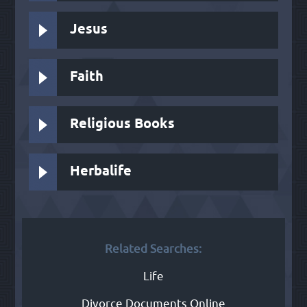
Jesus
Faith
Religious Books
Herbalife
Related Searches:
Life
Divorce Documents Online