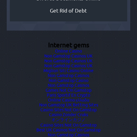
Get Rid of Debt
Internet gems
Online Casino
Non Gamstop Casinos UK
Non Gamstop Casinos UK
Non Gamstop Casinos UK
Migliori Siti Casino Online
Non Gamstop Casinos
Non Gamstop Casino
Non Gamstop Casinos
Games Not On Gamstop
Paris Sportif En Crypto
Online Casino ελλαδα
Non Gamstop UK Betting Sites
Casino Sites Not On Gamstop
Casino Zonder Cruks
オンラインカジノ
Casino Sites Not On Gamstop
Best UK Casinos Not On Gamstop
Non Gamstop Casinos