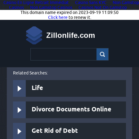
Casino En Ligne Retrait Immédiat
Casino Sans KYC
Non Gamstop
Casinos
Non Gamstop Casinos
Casinos Not On Gamstop
This domain name expired on 2023-09-19 11:09:50
Click here
to renew it.
Zillonlife.com
Related Searches:
Life
Divorce Documents Online
Get Rid of Debt