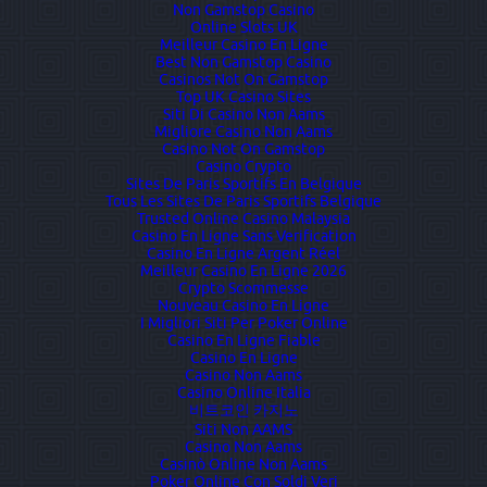
Non Gamstop Casino
Online Slots UK
Meilleur Casino En Ligne
Best Non Gamstop Casino
Casinos Not On Gamstop
Top UK Casino Sites
Siti Di Casino Non Aams
Migliore Casino Non Aams
Casino Not On Gamstop
Casino Crypto
Sites De Paris Sportifs En Belgique
Tous Les Sites De Paris Sportifs Belgique
Trusted Online Casino Malaysia
Casino En Ligne Sans Verification
Casino En Ligne Argent Réel
Meilleur Casino En Ligne 2026
Crypto Scommesse
Nouveau Casino En Ligne
I Migliori Siti Per Poker Online
Casino En Ligne Fiable
Casino En Ligne
Casino Non Aams
Casino Online Italia
비트코인 카지노
Siti Non AAMS
Casino Non Aams
Casinò Online Non Aams
Poker Online Con Soldi Veri