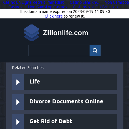
Casino En Ligne Retrait Immédiat
Casino Sans KYC
Non Gamstop
Casinos
Non Gamstop Casinos
Casinos Not On Gamstop
This domain name expired on 2023-09-19 11:09:50
Click here
to renew it.
Zillonlife.com
Related Searches:
Life
Divorce Documents Online
Get Rid of Debt