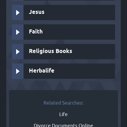
Jesus
Faith
Religious Books
Herbalife
Related Searches:
Life
Divorce Documents Online