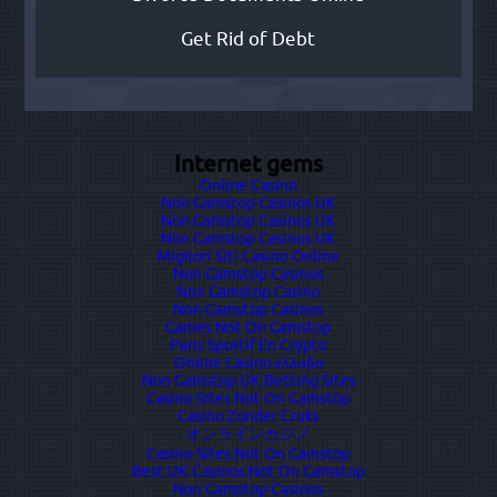
Get Rid of Debt
Internet gems
Online Casino
Non Gamstop Casinos UK
Non Gamstop Casinos UK
Non Gamstop Casinos UK
Migliori Siti Casino Online
Non Gamstop Casinos
Non Gamstop Casino
Non Gamstop Casinos
Games Not On Gamstop
Paris Sportif En Crypto
Online Casino ελλαδα
Non Gamstop UK Betting Sites
Casino Sites Not On Gamstop
Casino Zonder Cruks
オンラインカジノ
Casino Sites Not On Gamstop
Best UK Casinos Not On Gamstop
Non Gamstop Casinos