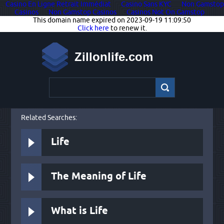
Casino En Ligne Retrait Immédiat
Casino Sans KYC
Non Gamstop
Casinos
Non Gamstop Casinos
Casinos Not On Gamstop
This domain name expired on 2023-09-19 11:09:50
Click here
to renew it.
Zillonlife.com
Related Searches:
Life
The Meaning of Life
What is Life