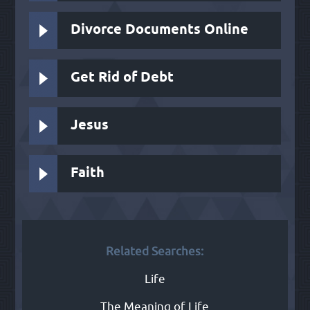
Divorce Documents Online
Get Rid of Debt
Jesus
Faith
Related Searches:
Life
The Meaning of Life