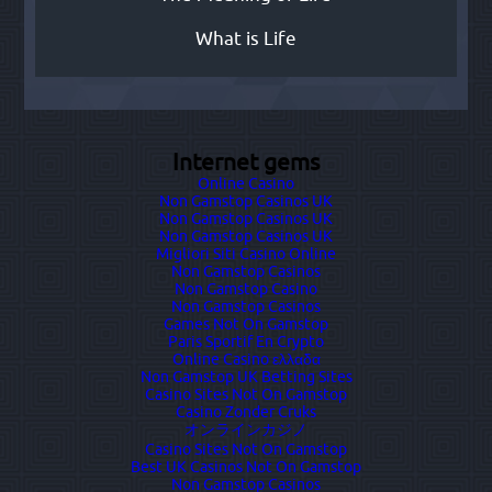
What is Life
Internet gems
Online Casino
Non Gamstop Casinos UK
Non Gamstop Casinos UK
Non Gamstop Casinos UK
Migliori Siti Casino Online
Non Gamstop Casinos
Non Gamstop Casino
Non Gamstop Casinos
Games Not On Gamstop
Paris Sportif En Crypto
Online Casino ελλαδα
Non Gamstop UK Betting Sites
Casino Sites Not On Gamstop
Casino Zonder Cruks
オンラインカジノ
Casino Sites Not On Gamstop
Best UK Casinos Not On Gamstop
Non Gamstop Casinos