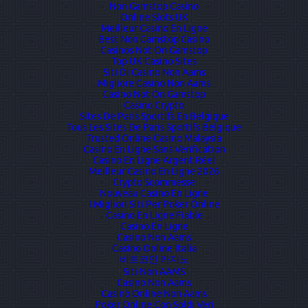
Non Gamstop Casino
Online Slots UK
Meilleur Casino En Ligne
Best Non Gamstop Casino
Casinos Not On Gamstop
Top UK Casino Sites
Siti Di Casino Non Aams
Migliore Casino Non Aams
Casino Not On Gamstop
Casino Crypto
Sites De Paris Sportifs En Belgique
Tous Les Sites De Paris Sportifs Belgique
Trusted Online Casino Malaysia
Casino En Ligne Sans Verification
Casino En Ligne Argent Réel
Meilleur Casino En Ligne 2026
Crypto Scommesse
Nouveau Casino En Ligne
I Migliori Siti Per Poker Online
Casino En Ligne Fiable
Casino En Ligne
Casino Non Aams
Casino Online Italia
비트코인 카지노
Siti Non AAMS
Casino Non Aams
Casinò Online Non Aams
Poker Online Con Soldi Veri