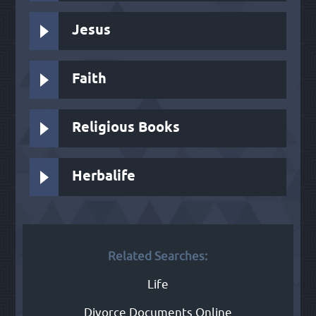
Jesus
Faith
Religious Books
Herbalife
Related Searches:
Life
Divorce Documents Online