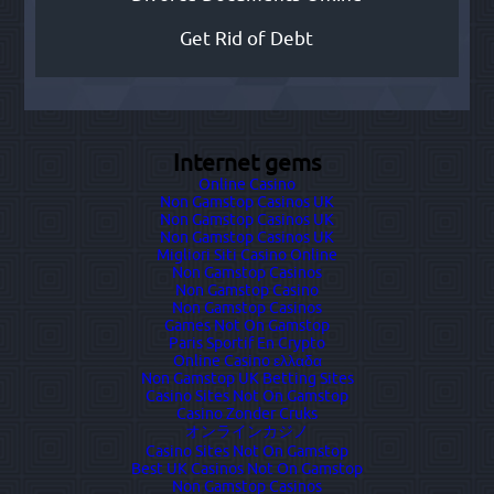
Get Rid of Debt
Internet gems
Online Casino
Non Gamstop Casinos UK
Non Gamstop Casinos UK
Non Gamstop Casinos UK
Migliori Siti Casino Online
Non Gamstop Casinos
Non Gamstop Casino
Non Gamstop Casinos
Games Not On Gamstop
Paris Sportif En Crypto
Online Casino ελλαδα
Non Gamstop UK Betting Sites
Casino Sites Not On Gamstop
Casino Zonder Cruks
オンラインカジノ
Casino Sites Not On Gamstop
Best UK Casinos Not On Gamstop
Non Gamstop Casinos