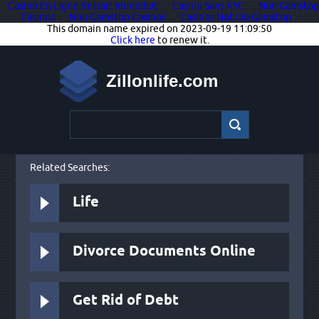
Casino En Ligne Retrait Immédiat
Casino Sans KYC
Non Gamstop
Casinos
Non Gamstop Casinos
Casinos Not On Gamstop
This domain name expired on 2023-09-19 11:09:50
Click here
to renew it.
Zillonlife.com
Related Searches:
Life
Divorce Documents Online
Get Rid of Debt