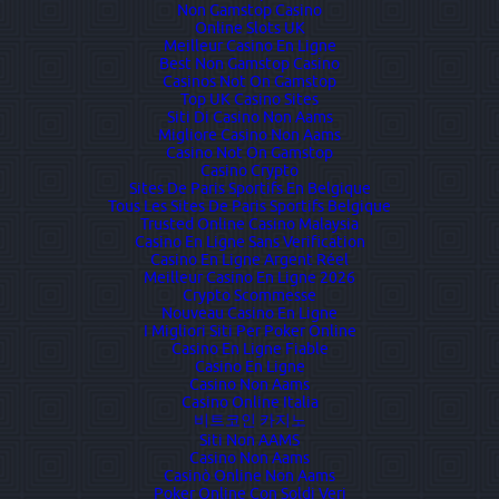
Non Gamstop Casino
Online Slots UK
Meilleur Casino En Ligne
Best Non Gamstop Casino
Casinos Not On Gamstop
Top UK Casino Sites
Siti Di Casino Non Aams
Migliore Casino Non Aams
Casino Not On Gamstop
Casino Crypto
Sites De Paris Sportifs En Belgique
Tous Les Sites De Paris Sportifs Belgique
Trusted Online Casino Malaysia
Casino En Ligne Sans Verification
Casino En Ligne Argent Réel
Meilleur Casino En Ligne 2026
Crypto Scommesse
Nouveau Casino En Ligne
I Migliori Siti Per Poker Online
Casino En Ligne Fiable
Casino En Ligne
Casino Non Aams
Casino Online Italia
비트코인 카지노
Siti Non AAMS
Casino Non Aams
Casinò Online Non Aams
Poker Online Con Soldi Veri