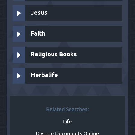
Jesus
Faith
Religious Books
Herbalife
Related Searches:
Life
Divorce Documents Online