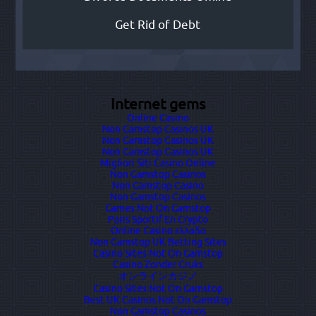
Get Rid of Debt
Internet gems
Online Casino
Non Gamstop Casinos UK
Non Gamstop Casinos UK
Non Gamstop Casinos UK
Migliori Siti Casino Online
Non Gamstop Casinos
Non Gamstop Casino
Non Gamstop Casinos
Games Not On Gamstop
Paris Sportif En Crypto
Online Casino ελλαδα
Non Gamstop UK Betting Sites
Casino Sites Not On Gamstop
Casino Zonder Cruks
オンラインカジノ
Casino Sites Not On Gamstop
Best UK Casinos Not On Gamstop
Non Gamstop Casinos