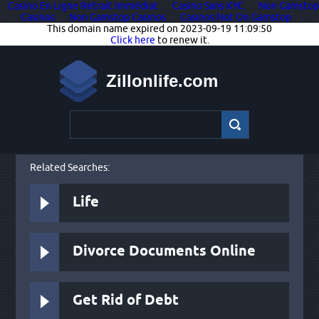
Casino En Ligne Retrait Immédiat
Casino Sans KYC
Non Gamstop
Casinos
Non Gamstop Casinos
Casinos Not On Gamstop
This domain name expired on 2023-09-19 11:09:50
Click here
to renew it.
Zillonlife.com
Related Searches:
Life
Divorce Documents Online
Get Rid of Debt