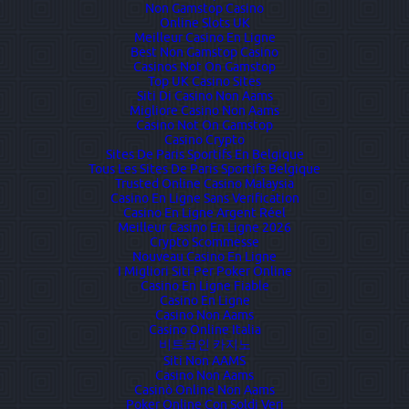
Non Gamstop Casino
Online Slots UK
Meilleur Casino En Ligne
Best Non Gamstop Casino
Casinos Not On Gamstop
Top UK Casino Sites
Siti Di Casino Non Aams
Migliore Casino Non Aams
Casino Not On Gamstop
Casino Crypto
Sites De Paris Sportifs En Belgique
Tous Les Sites De Paris Sportifs Belgique
Trusted Online Casino Malaysia
Casino En Ligne Sans Verification
Casino En Ligne Argent Réel
Meilleur Casino En Ligne 2026
Crypto Scommesse
Nouveau Casino En Ligne
I Migliori Siti Per Poker Online
Casino En Ligne Fiable
Casino En Ligne
Casino Non Aams
Casino Online Italia
비트코인 카지노
Siti Non AAMS
Casino Non Aams
Casinò Online Non Aams
Poker Online Con Soldi Veri