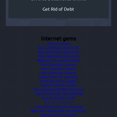
Get Rid of Debt
Internet gems
Online Casino
Non Gamstop Casinos UK
Non Gamstop Casinos UK
Non Gamstop Casinos UK
Migliori Siti Casino Online
Non Gamstop Casinos
Non Gamstop Casino
Non Gamstop Casinos
Games Not On Gamstop
Paris Sportif En Crypto
Online Casino ελλαδα
Non Gamstop UK Betting Sites
Casino Sites Not On Gamstop
Casino Zonder Cruks
オンラインカジノ
Casino Sites Not On Gamstop
Best UK Casinos Not On Gamstop
Non Gamstop Casinos