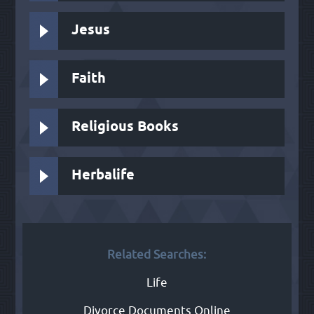
Jesus
Faith
Religious Books
Herbalife
Related Searches:
Life
Divorce Documents Online