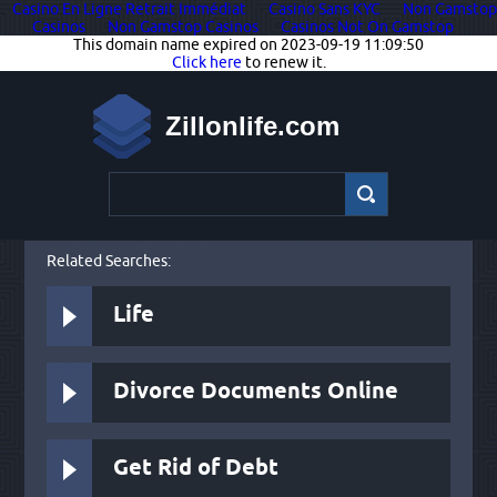
Casino En Ligne Retrait Immédiat
Casino Sans KYC
Non Gamstop
Casinos
Non Gamstop Casinos
Casinos Not On Gamstop
This domain name expired on 2023-09-19 11:09:50
Click here
to renew it.
Zillonlife.com
Related Searches:
Life
Divorce Documents Online
Get Rid of Debt