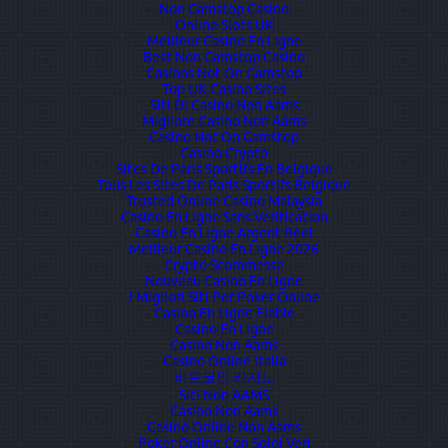
Non Gamstop Casino
Online Slots UK
Meilleur Casino En Ligne
Best Non Gamstop Casino
Casinos Not On Gamstop
Top UK Casino Sites
Siti Di Casino Non Aams
Migliore Casino Non Aams
Casino Not On Gamstop
Casino Crypto
Sites De Paris Sportifs En Belgique
Tous Les Sites De Paris Sportifs Belgique
Trusted Online Casino Malaysia
Casino En Ligne Sans Verification
Casino En Ligne Argent Réel
Meilleur Casino En Ligne 2026
Crypto Scommesse
Nouveau Casino En Ligne
I Migliori Siti Per Poker Online
Casino En Ligne Fiable
Casino En Ligne
Casino Non Aams
Casino Online Italia
비트코인 카지노
Siti Non AAMS
Casino Non Aams
Casinò Online Non Aams
Poker Online Con Soldi Veri