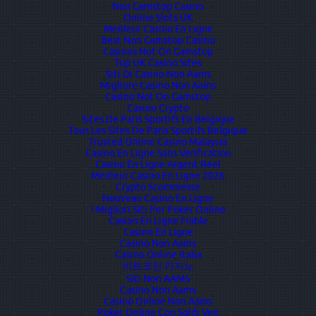
Non Gamstop Casino
Online Slots UK
Meilleur Casino En Ligne
Best Non Gamstop Casino
Casinos Not On Gamstop
Top UK Casino Sites
Siti Di Casino Non Aams
Migliore Casino Non Aams
Casino Not On Gamstop
Casino Crypto
Sites De Paris Sportifs En Belgique
Tous Les Sites De Paris Sportifs Belgique
Trusted Online Casino Malaysia
Casino En Ligne Sans Verification
Casino En Ligne Argent Réel
Meilleur Casino En Ligne 2026
Crypto Scommesse
Nouveau Casino En Ligne
I Migliori Siti Per Poker Online
Casino En Ligne Fiable
Casino En Ligne
Casino Non Aams
Casino Online Italia
비트코인 카지노
Siti Non AAMS
Casino Non Aams
Casinò Online Non Aams
Poker Online Con Soldi Veri