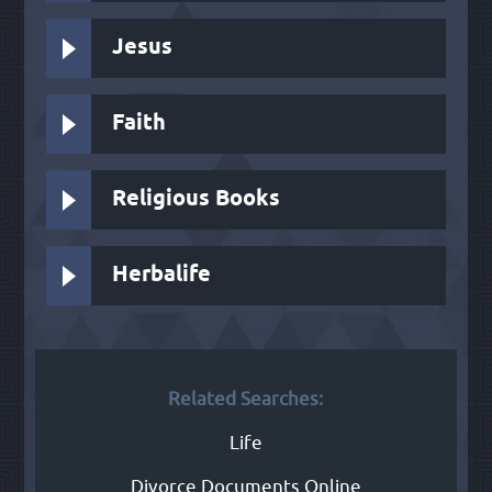
Jesus
Faith
Religious Books
Herbalife
Related Searches:
Life
Divorce Documents Online