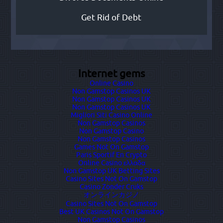
Get Rid of Debt
Internet gems
Online Casino
Non Gamstop Casinos UK
Non Gamstop Casinos UK
Non Gamstop Casinos UK
Migliori Siti Casino Online
Non Gamstop Casinos
Non Gamstop Casino
Non Gamstop Casinos
Games Not On Gamstop
Paris Sportif En Crypto
Online Casino ελλαδα
Non Gamstop UK Betting Sites
Casino Sites Not On Gamstop
Casino Zonder Cruks
オンラインカジノ
Casino Sites Not On Gamstop
Best UK Casinos Not On Gamstop
Non Gamstop Casinos