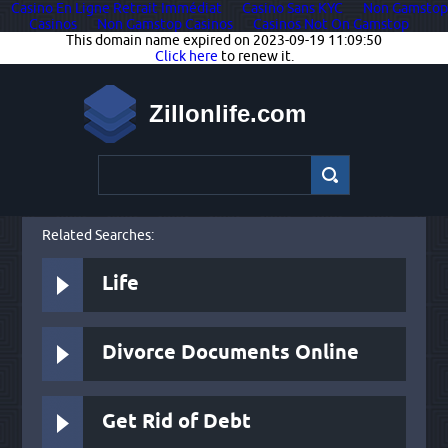
Casino En Ligne Retrait Immédiat
Casino Sans KYC
Non Gamstop
Casinos
Non Gamstop Casinos
Casinos Not On Gamstop
This domain name expired on 2023-09-19 11:09:50
Click here
to renew it.
Zillonlife.com
Related Searches:
Life
Divorce Documents Online
Get Rid of Debt