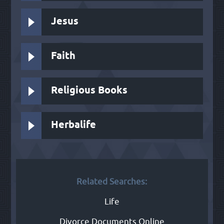
Jesus
Faith
Religious Books
Herbalife
Related Searches:
Life
Divorce Documents Online