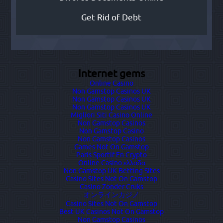
Get Rid of Debt
Internet gems
Online Casino
Non Gamstop Casinos UK
Non Gamstop Casinos UK
Non Gamstop Casinos UK
Migliori Siti Casino Online
Non Gamstop Casinos
Non Gamstop Casino
Non Gamstop Casinos
Games Not On Gamstop
Paris Sportif En Crypto
Online Casino ελλαδα
Non Gamstop UK Betting Sites
Casino Sites Not On Gamstop
Casino Zonder Cruks
オンラインカジノ
Casino Sites Not On Gamstop
Best UK Casinos Not On Gamstop
Non Gamstop Casinos