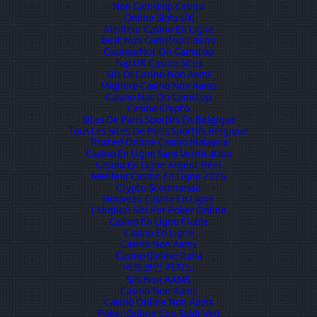
Non Gamstop Casino
Online Slots UK
Meilleur Casino En Ligne
Best Non Gamstop Casino
Casinos Not On Gamstop
Top UK Casino Sites
Siti Di Casino Non Aams
Migliore Casino Non Aams
Casino Not On Gamstop
Casino Crypto
Sites De Paris Sportifs En Belgique
Tous Les Sites De Paris Sportifs Belgique
Trusted Online Casino Malaysia
Casino En Ligne Sans Verification
Casino En Ligne Argent Réel
Meilleur Casino En Ligne 2026
Crypto Scommesse
Nouveau Casino En Ligne
I Migliori Siti Per Poker Online
Casino En Ligne Fiable
Casino En Ligne
Casino Non Aams
Casino Online Italia
비트코인 카지노
Siti Non AAMS
Casino Non Aams
Casinò Online Non Aams
Poker Online Con Soldi Veri