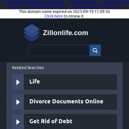
Casino En Ligne Retrait Immédiat
Casino Sans KYC
Non Gamstop
Casinos
Non Gamstop Casinos
Casinos Not On Gamstop
This domain name expired on 2023-09-19 11:09:50
Click here
to renew it.
Zillonlife.com
Related Searches:
Life
Divorce Documents Online
Get Rid of Debt