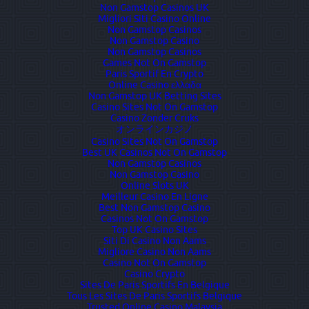
Non Gamstop Casinos UK
Migliori Siti Casino Online
Non Gamstop Casinos
Non Gamstop Casino
Non Gamstop Casinos
Games Not On Gamstop
Paris Sportif En Crypto
Online Casino ελλαδα
Non Gamstop UK Betting Sites
Casino Sites Not On Gamstop
Casino Zonder Cruks
オンラインカジノ
Casino Sites Not On Gamstop
Best UK Casinos Not On Gamstop
Non Gamstop Casinos
Non Gamstop Casino
Online Slots UK
Meilleur Casino En Ligne
Best Non Gamstop Casino
Casinos Not On Gamstop
Top UK Casino Sites
Siti Di Casino Non Aams
Migliore Casino Non Aams
Casino Not On Gamstop
Casino Crypto
Sites De Paris Sportifs En Belgique
Tous Les Sites De Paris Sportifs Belgique
Trusted Online Casino Malaysia