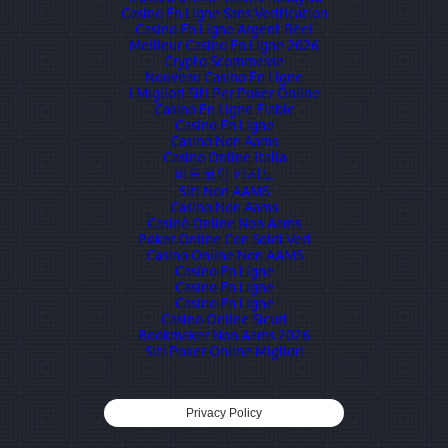
Casino En Ligne Sans Verification
Casino En Ligne Argent Réel
Meilleur Casino En Ligne 2026
Crypto Scommesse
Nouveau Casino En Ligne
I Migliori Siti Per Poker Online
Casino En Ligne Fiable
Casino En Ligne
Casino Non Aams
Casino Online Italia
비트코인 카지노
Siti Non AAMS
Casino Non Aams
Casinò Online Non Aams
Poker Online Con Soldi Veri
Casino Online Non AAMS
Casino En Ligne
Casino En Ligne
Casino En Ligne
Casino Online Sicuri
Bookmaker Non Aams 2026
Siti Poker Online Migliori
Privacy Policy