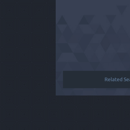
Related Se