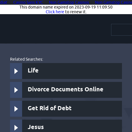
diat
Casino Sans KYC
Non Gamstop Casinos
Non Gamstop Casin
This domain name expired on 2023-09-19 11:09:50
Click here
to renew it.
Related Searches:
Life
Divorce Documents Online
Get Rid of Debt
Jesus