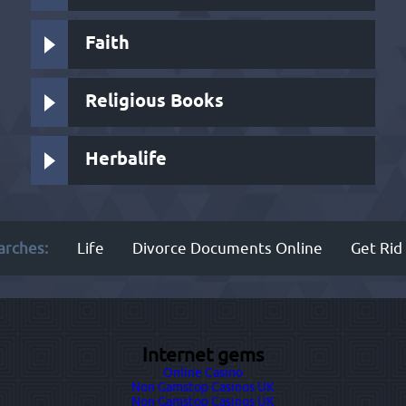
Faith
Religious Books
Herbalife
arches:
Life
Divorce Documents Online
Get Rid
Internet gems
Online Casino
Non Gamstop Casinos UK
Non Gamstop Casinos UK