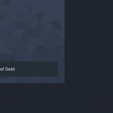
 of Debt