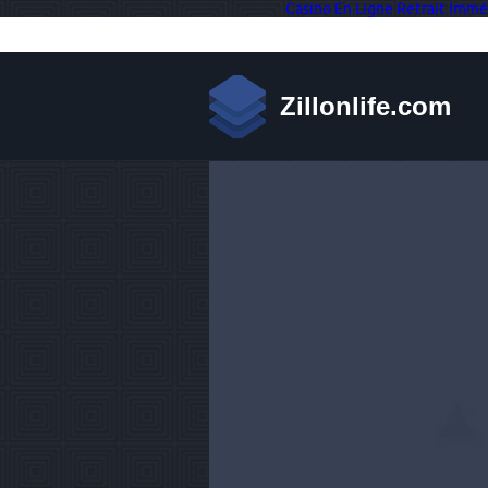
Casino En Ligne Retrait Immé
Zillonlife.com