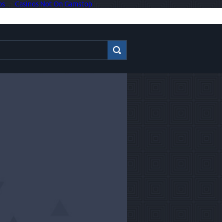
os
Casinos Not On Gamstop