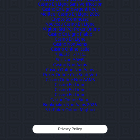
Casino En Ligne Sans Verification
Casino En Ligne Argent Réel
Meilleur Casino En Ligne 2026
Crypto Scommesse
Nouveau Casino En Ligne
I Migliori Siti Per Poker Online
Casino En Ligne Fiable
Casino En Ligne
Casino Non Aams
Casino Online Italia
비트코인 카지노
Siti Non AAMS
Casino Non Aams
Casinò Online Non Aams
Poker Online Con Soldi Veri
Casino Online Non AAMS
Casino En Ligne
Casino En Ligne
Casino En Ligne
Casino Online Sicuri
Bookmaker Non Aams 2026
Siti Poker Online Migliori
Privacy Policy