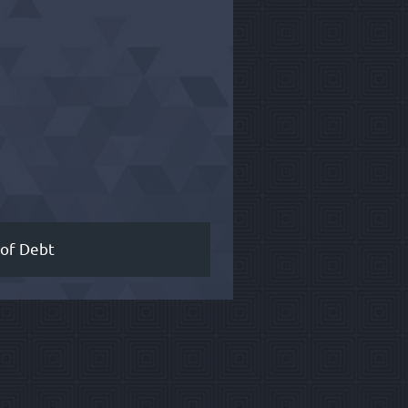
 of Debt