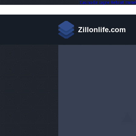
Casino En Ligne Retrait Immé
Zillonlife.com