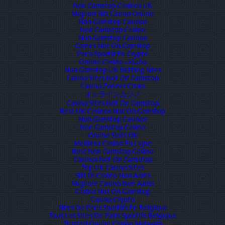
Non Gamstop Casinos UK
Migliori Siti Casino Online
Non Gamstop Casinos
Non Gamstop Casino
Non Gamstop Casinos
Games Not On Gamstop
Paris Sportif En Crypto
Online Casino ελλαδα
Non Gamstop UK Betting Sites
Casino Sites Not On Gamstop
Casino Zonder Cruks
オンラインカジノ
Casino Sites Not On Gamstop
Best UK Casinos Not On Gamstop
Non Gamstop Casinos
Non Gamstop Casino
Online Slots UK
Meilleur Casino En Ligne
Best Non Gamstop Casino
Casinos Not On Gamstop
Top UK Casino Sites
Siti Di Casino Non Aams
Migliore Casino Non Aams
Casino Not On Gamstop
Casino Crypto
Sites De Paris Sportifs En Belgique
Tous Les Sites De Paris Sportifs Belgique
Trusted Online Casino Malaysia