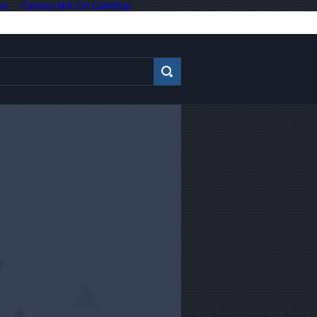
os
Casinos Not On Gamstop