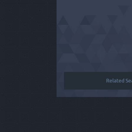
Related Se