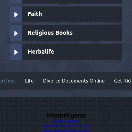
Faith
Religious Books
Herbalife
arches:
Life
Divorce Documents Online
Get Rid
Internet gems
Online Casino
Non Gamstop Casinos UK
Non Gamstop Casinos UK