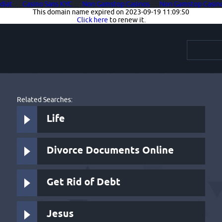
diat
Casino Sans KYC
Non Gamstop Casinos
Non Gamstop Casin
This domain name expired on 2023-09-19 11:09:50
Click here
to renew it.
Related Searches:
Life
Divorce Documents Online
Get Rid of Debt
Jesus