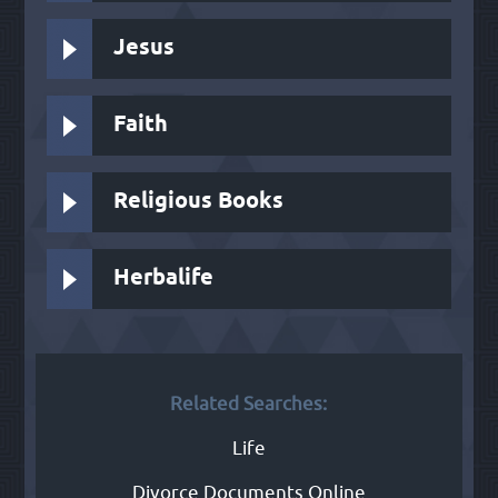
Jesus
Faith
Religious Books
Herbalife
Related Searches:
Life
Divorce Documents Online