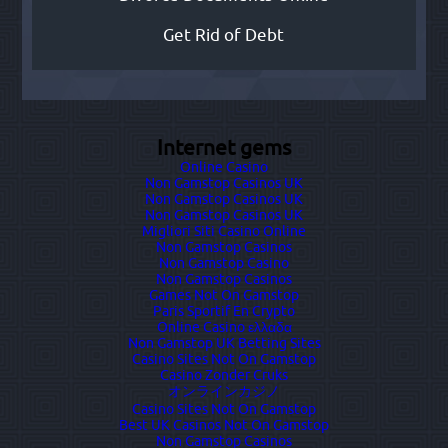
Get Rid of Debt
Internet gems
Online Casino
Non Gamstop Casinos UK
Non Gamstop Casinos UK
Non Gamstop Casinos UK
Migliori Siti Casino Online
Non Gamstop Casinos
Non Gamstop Casino
Non Gamstop Casinos
Games Not On Gamstop
Paris Sportif En Crypto
Online Casino ελλαδα
Non Gamstop UK Betting Sites
Casino Sites Not On Gamstop
Casino Zonder Cruks
オンラインカジノ
Casino Sites Not On Gamstop
Best UK Casinos Not On Gamstop
Non Gamstop Casinos