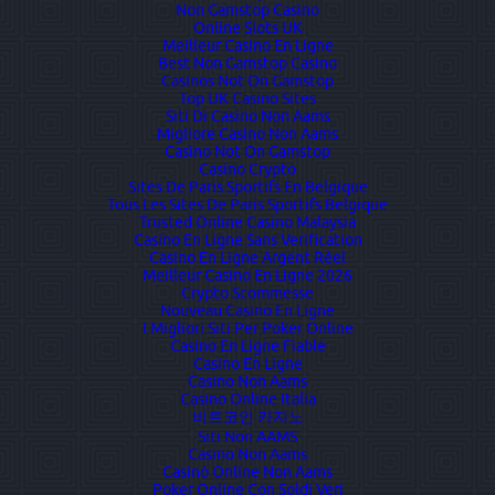
Non Gamstop Casino
Online Slots UK
Meilleur Casino En Ligne
Best Non Gamstop Casino
Casinos Not On Gamstop
Top UK Casino Sites
Siti Di Casino Non Aams
Migliore Casino Non Aams
Casino Not On Gamstop
Casino Crypto
Sites De Paris Sportifs En Belgique
Tous Les Sites De Paris Sportifs Belgique
Trusted Online Casino Malaysia
Casino En Ligne Sans Verification
Casino En Ligne Argent Réel
Meilleur Casino En Ligne 2026
Crypto Scommesse
Nouveau Casino En Ligne
I Migliori Siti Per Poker Online
Casino En Ligne Fiable
Casino En Ligne
Casino Non Aams
Casino Online Italia
비트코인 카지노
Siti Non AAMS
Casino Non Aams
Casinò Online Non Aams
Poker Online Con Soldi Veri