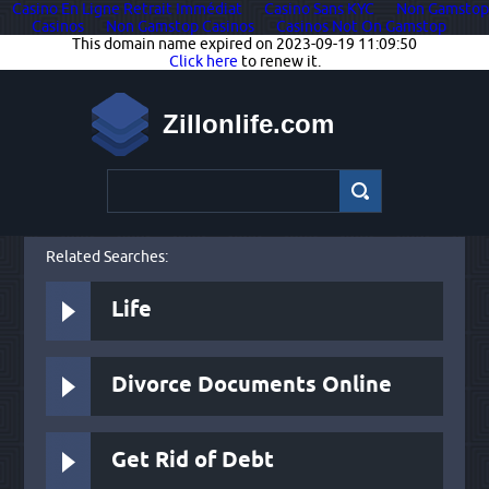
Casino En Ligne Retrait Immédiat
Casino Sans KYC
Non Gamstop
Casinos
Non Gamstop Casinos
Casinos Not On Gamstop
This domain name expired on 2023-09-19 11:09:50
Click here
to renew it.
Zillonlife.com
Related Searches:
Life
Divorce Documents Online
Get Rid of Debt