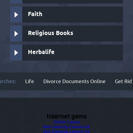
Faith
Religious Books
Herbalife
arches:
Life
Divorce Documents Online
Get Rid
Internet gems
Online Casino
Non Gamstop Casinos UK
Non Gamstop Casinos UK