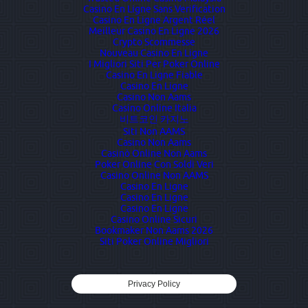
Casino En Ligne Sans Verification
Casino En Ligne Argent Réel
Meilleur Casino En Ligne 2026
Crypto Scommesse
Nouveau Casino En Ligne
I Migliori Siti Per Poker Online
Casino En Ligne Fiable
Casino En Ligne
Casino Non Aams
Casino Online Italia
비트코인 카지노
Siti Non AAMS
Casino Non Aams
Casinò Online Non Aams
Poker Online Con Soldi Veri
Casino Online Non AAMS
Casino En Ligne
Casino En Ligne
Casino En Ligne
Casino Online Sicuri
Bookmaker Non Aams 2026
Siti Poker Online Migliori
Privacy Policy