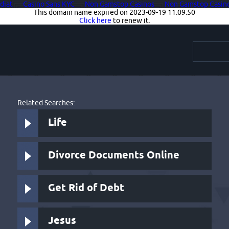
diat
Casino Sans KYC
Non Gamstop Casinos
Non Gamstop Casin
This domain name expired on 2023-09-19 11:09:50
Click here
to renew it.
Related Searches:
Life
Divorce Documents Online
Get Rid of Debt
Jesus