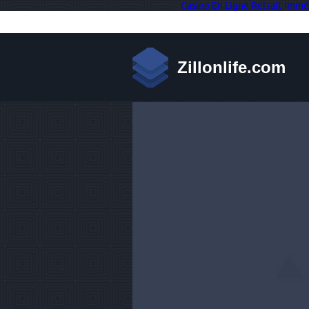
Casino En Ligne Retrait Immé
Zillonlife.com