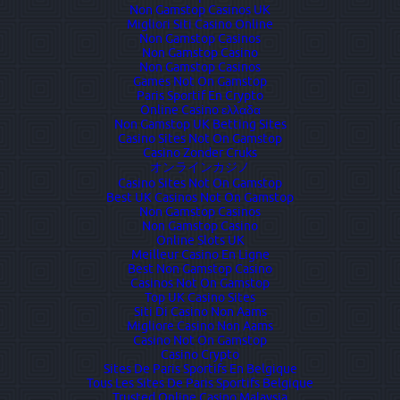
Non Gamstop Casinos UK
Migliori Siti Casino Online
Non Gamstop Casinos
Non Gamstop Casino
Non Gamstop Casinos
Games Not On Gamstop
Paris Sportif En Crypto
Online Casino ελλαδα
Non Gamstop UK Betting Sites
Casino Sites Not On Gamstop
Casino Zonder Cruks
オンラインカジノ
Casino Sites Not On Gamstop
Best UK Casinos Not On Gamstop
Non Gamstop Casinos
Non Gamstop Casino
Online Slots UK
Meilleur Casino En Ligne
Best Non Gamstop Casino
Casinos Not On Gamstop
Top UK Casino Sites
Siti Di Casino Non Aams
Migliore Casino Non Aams
Casino Not On Gamstop
Casino Crypto
Sites De Paris Sportifs En Belgique
Tous Les Sites De Paris Sportifs Belgique
Trusted Online Casino Malaysia