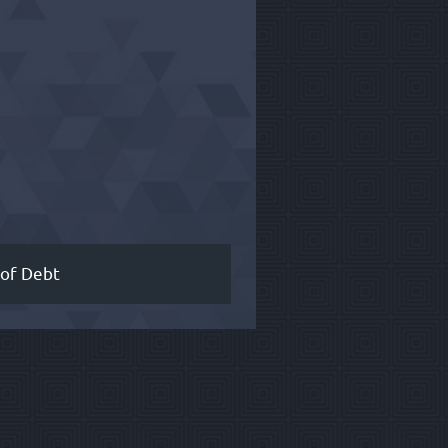
 of Debt