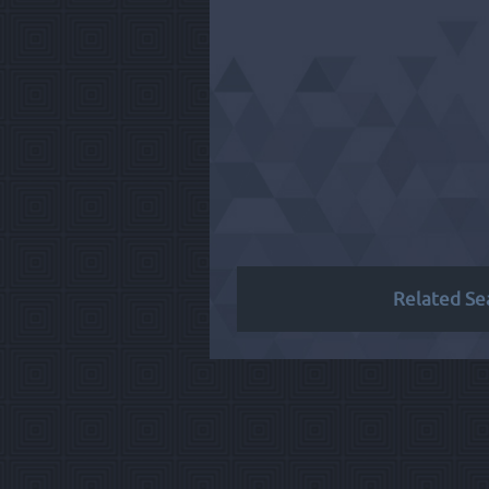
Related Se