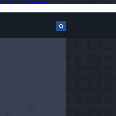
os
Casinos Not On Gamstop