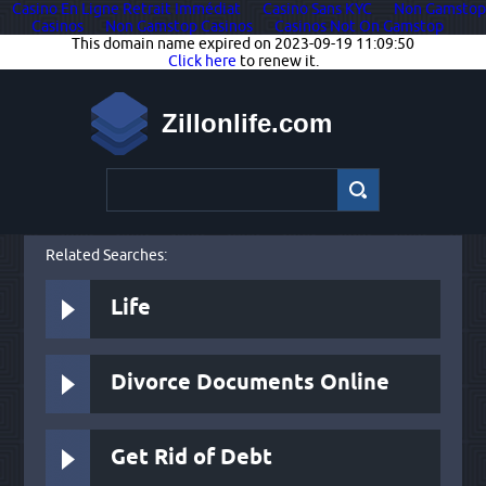
Casino En Ligne Retrait Immédiat
Casino Sans KYC
Non Gamstop
Casinos
Non Gamstop Casinos
Casinos Not On Gamstop
This domain name expired on 2023-09-19 11:09:50
Click here
to renew it.
Zillonlife.com
Related Searches:
Life
Divorce Documents Online
Get Rid of Debt