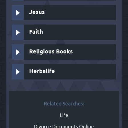
Jesus
Faith
Religious Books
Herbalife
Related Searches:
Life
Divorce Documents Online