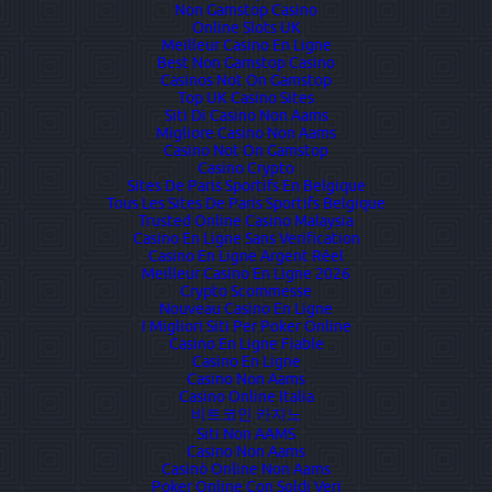
Non Gamstop Casino
Online Slots UK
Meilleur Casino En Ligne
Best Non Gamstop Casino
Casinos Not On Gamstop
Top UK Casino Sites
Siti Di Casino Non Aams
Migliore Casino Non Aams
Casino Not On Gamstop
Casino Crypto
Sites De Paris Sportifs En Belgique
Tous Les Sites De Paris Sportifs Belgique
Trusted Online Casino Malaysia
Casino En Ligne Sans Verification
Casino En Ligne Argent Réel
Meilleur Casino En Ligne 2026
Crypto Scommesse
Nouveau Casino En Ligne
I Migliori Siti Per Poker Online
Casino En Ligne Fiable
Casino En Ligne
Casino Non Aams
Casino Online Italia
비트코인 카지노
Siti Non AAMS
Casino Non Aams
Casinò Online Non Aams
Poker Online Con Soldi Veri