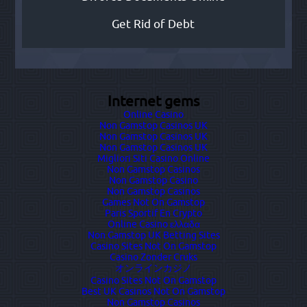
Get Rid of Debt
Internet gems
Online Casino
Non Gamstop Casinos UK
Non Gamstop Casinos UK
Non Gamstop Casinos UK
Migliori Siti Casino Online
Non Gamstop Casinos
Non Gamstop Casino
Non Gamstop Casinos
Games Not On Gamstop
Paris Sportif En Crypto
Online Casino ελλαδα
Non Gamstop UK Betting Sites
Casino Sites Not On Gamstop
Casino Zonder Cruks
オンラインカジノ
Casino Sites Not On Gamstop
Best UK Casinos Not On Gamstop
Non Gamstop Casinos