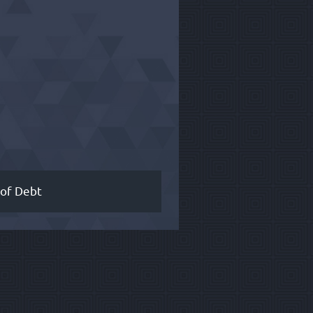
 of Debt