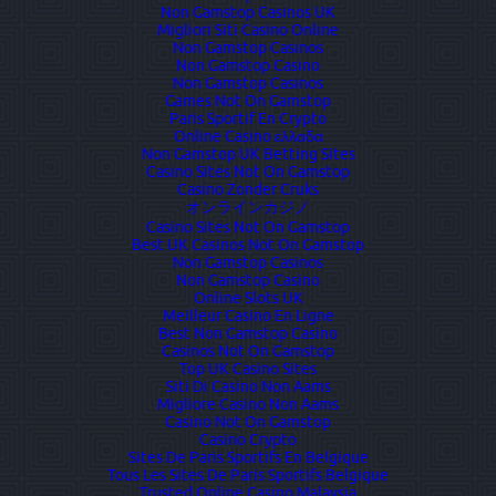
Non Gamstop Casinos UK
Migliori Siti Casino Online
Non Gamstop Casinos
Non Gamstop Casino
Non Gamstop Casinos
Games Not On Gamstop
Paris Sportif En Crypto
Online Casino ελλαδα
Non Gamstop UK Betting Sites
Casino Sites Not On Gamstop
Casino Zonder Cruks
オンラインカジノ
Casino Sites Not On Gamstop
Best UK Casinos Not On Gamstop
Non Gamstop Casinos
Non Gamstop Casino
Online Slots UK
Meilleur Casino En Ligne
Best Non Gamstop Casino
Casinos Not On Gamstop
Top UK Casino Sites
Siti Di Casino Non Aams
Migliore Casino Non Aams
Casino Not On Gamstop
Casino Crypto
Sites De Paris Sportifs En Belgique
Tous Les Sites De Paris Sportifs Belgique
Trusted Online Casino Malaysia