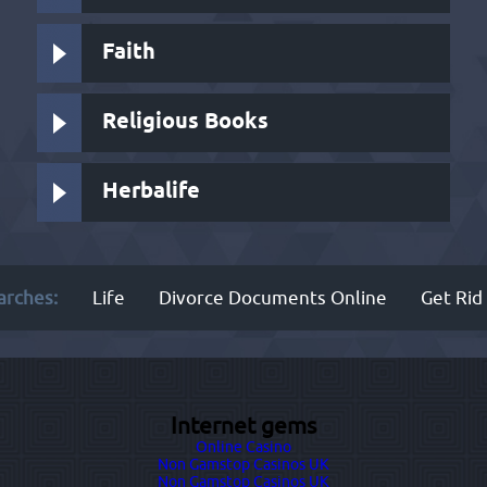
Faith
Religious Books
Herbalife
arches:
Life
Divorce Documents Online
Get Rid
Internet gems
Online Casino
Non Gamstop Casinos UK
Non Gamstop Casinos UK