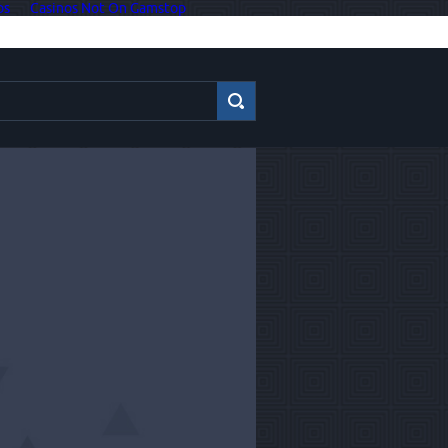
os
Casinos Not On Gamstop