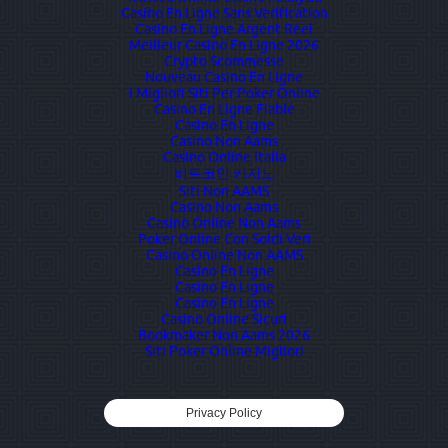
Casino En Ligne Sans Verification
Casino En Ligne Argent Réel
Meilleur Casino En Ligne 2026
Crypto Scommesse
Nouveau Casino En Ligne
I Migliori Siti Per Poker Online
Casino En Ligne Fiable
Casino En Ligne
Casino Non Aams
Casino Online Italia
비트코인 카지노
Siti Non AAMS
Casino Non Aams
Casinò Online Non Aams
Poker Online Con Soldi Veri
Casino Online Non AAMS
Casino En Ligne
Casino En Ligne
Casino En Ligne
Casino Online Sicuri
Bookmaker Non Aams 2026
Siti Poker Online Migliori
Privacy Policy