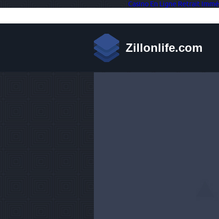
Casino En Ligne Retrait Immé
Zillonlife.com