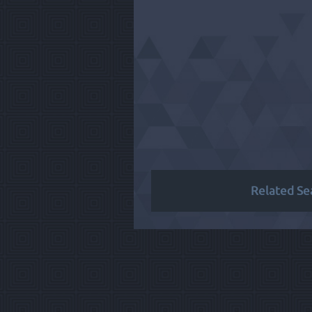
Related Se