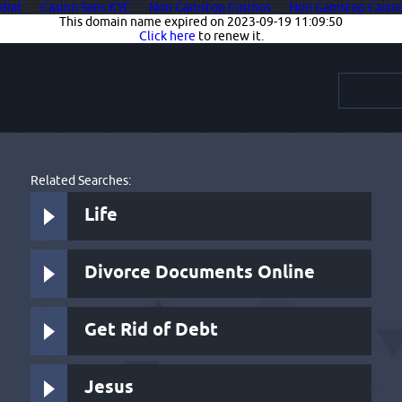
diat
Casino Sans KYC
Non Gamstop Casinos
Non Gamstop Casin
This domain name expired on 2023-09-19 11:09:50
Click here
to renew it.
Related Searches:
Life
Divorce Documents Online
Get Rid of Debt
Jesus