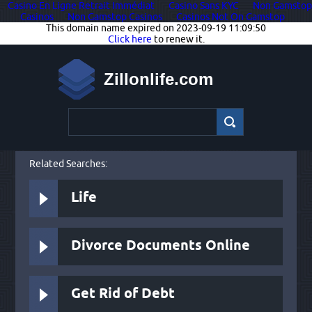
Casino En Ligne Retrait Immédiat
Casino Sans KYC
Non Gamstop
Casinos
Non Gamstop Casinos
Casinos Not On Gamstop
This domain name expired on 2023-09-19 11:09:50
Click here
to renew it.
Zillonlife.com
Related Searches:
Life
Divorce Documents Online
Get Rid of Debt