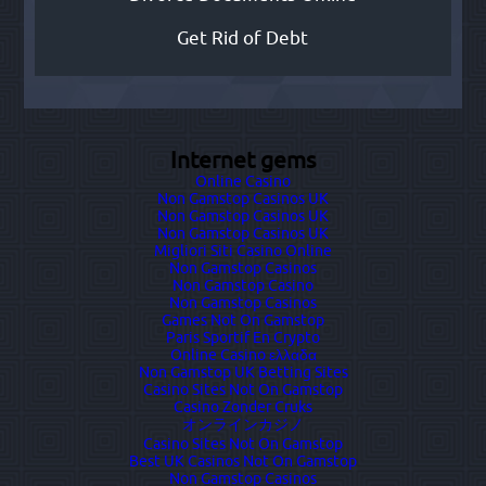
Get Rid of Debt
Internet gems
Online Casino
Non Gamstop Casinos UK
Non Gamstop Casinos UK
Non Gamstop Casinos UK
Migliori Siti Casino Online
Non Gamstop Casinos
Non Gamstop Casino
Non Gamstop Casinos
Games Not On Gamstop
Paris Sportif En Crypto
Online Casino ελλαδα
Non Gamstop UK Betting Sites
Casino Sites Not On Gamstop
Casino Zonder Cruks
オンラインカジノ
Casino Sites Not On Gamstop
Best UK Casinos Not On Gamstop
Non Gamstop Casinos