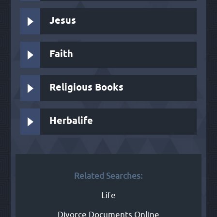
Jesus
Faith
Religious Books
Herbalife
Related Searches:
Life
Divorce Documents Online