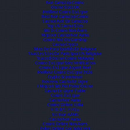
Non Gamstop Casino
Online Slots UK
Meilleur Casino En Ligne
Best Non Gamstop Casino
Casinos Not On Gamstop
Top UK Casino Sites
Siti Di Casino Non Aams
Migliore Casino Non Aams
Casino Not On Gamstop
Casino Crypto
Sites De Paris Sportifs En Belgique
Tous Les Sites De Paris Sportifs Belgique
Trusted Online Casino Malaysia
Casino En Ligne Sans Verification
Casino En Ligne Argent Réel
Meilleur Casino En Ligne 2026
Crypto Scommesse
Nouveau Casino En Ligne
I Migliori Siti Per Poker Online
Casino En Ligne Fiable
Casino En Ligne
Casino Non Aams
Casino Online Italia
비트코인 카지노
Siti Non AAMS
Casino Non Aams
Casinò Online Non Aams
Poker Online Con Soldi Veri