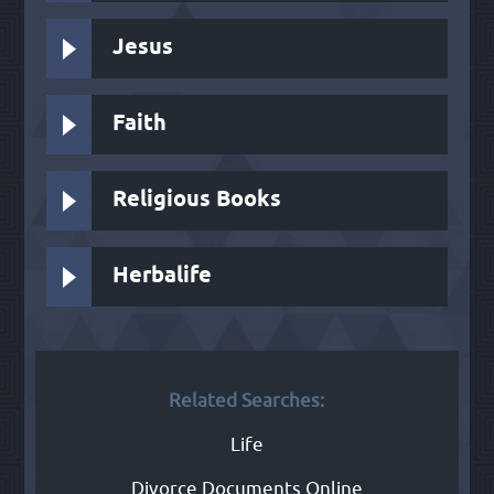
Jesus
Faith
Religious Books
Herbalife
Related Searches:
Life
Divorce Documents Online