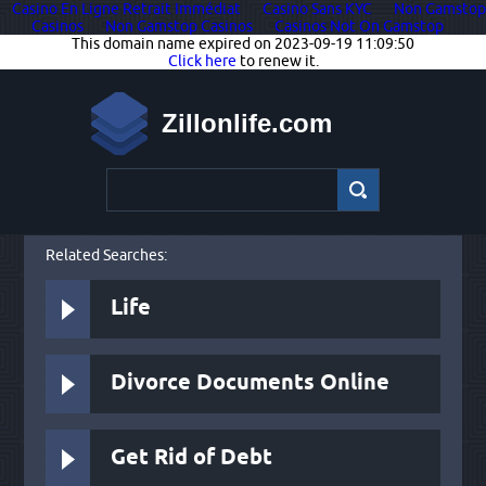
Casino En Ligne Retrait Immédiat
Casino Sans KYC
Non Gamstop
Casinos
Non Gamstop Casinos
Casinos Not On Gamstop
This domain name expired on 2023-09-19 11:09:50
Click here
to renew it.
Zillonlife.com
Related Searches:
Life
Divorce Documents Online
Get Rid of Debt