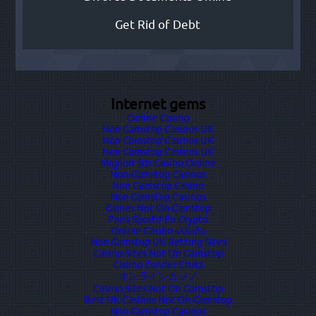
Get Rid of Debt
Internet gems
Online Casino
Non Gamstop Casinos UK
Non Gamstop Casinos UK
Non Gamstop Casinos UK
Migliori Siti Casino Online
Non Gamstop Casinos
Non Gamstop Casino
Non Gamstop Casinos
Games Not On Gamstop
Paris Sportif En Crypto
Online Casino ελλαδα
Non Gamstop UK Betting Sites
Casino Sites Not On Gamstop
Casino Zonder Cruks
オンラインカジノ
Casino Sites Not On Gamstop
Best UK Casinos Not On Gamstop
Non Gamstop Casinos