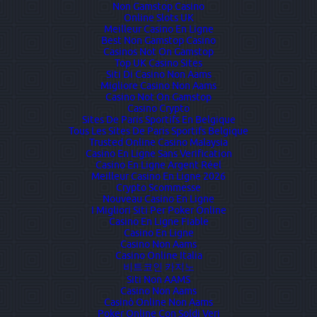
Non Gamstop Casino
Online Slots UK
Meilleur Casino En Ligne
Best Non Gamstop Casino
Casinos Not On Gamstop
Top UK Casino Sites
Siti Di Casino Non Aams
Migliore Casino Non Aams
Casino Not On Gamstop
Casino Crypto
Sites De Paris Sportifs En Belgique
Tous Les Sites De Paris Sportifs Belgique
Trusted Online Casino Malaysia
Casino En Ligne Sans Verification
Casino En Ligne Argent Réel
Meilleur Casino En Ligne 2026
Crypto Scommesse
Nouveau Casino En Ligne
I Migliori Siti Per Poker Online
Casino En Ligne Fiable
Casino En Ligne
Casino Non Aams
Casino Online Italia
비트코인 카지노
Siti Non AAMS
Casino Non Aams
Casinò Online Non Aams
Poker Online Con Soldi Veri