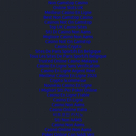
Non Gamstop Casino
Online Slots UK
Meilleur Casino En Ligne
Best Non Gamstop Casino
Casinos Not On Gamstop
Top UK Casino Sites
Siti Di Casino Non Aams
Migliore Casino Non Aams
Casino Not On Gamstop
Casino Crypto
Sites De Paris Sportifs En Belgique
Tous Les Sites De Paris Sportifs Belgique
Trusted Online Casino Malaysia
Casino En Ligne Sans Verification
Casino En Ligne Argent Réel
Meilleur Casino En Ligne 2026
Crypto Scommesse
Nouveau Casino En Ligne
I Migliori Siti Per Poker Online
Casino En Ligne Fiable
Casino En Ligne
Casino Non Aams
Casino Online Italia
비트코인 카지노
Siti Non AAMS
Casino Non Aams
Casinò Online Non Aams
Poker Online Con Soldi Veri