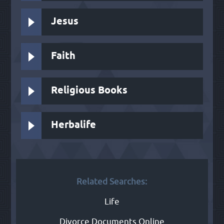
Jesus
Faith
Religious Books
Herbalife
Related Searches:
Life
Divorce Documents Online