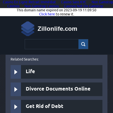
Casino En Ligne Retrait Immédiat
Casino Sans KYC
Non Gamstop
Casinos
Non Gamstop Casinos
Casinos Not On Gamstop
This domain name expired on 2023-09-19 11:09:50
Click here
to renew it.
Zillonlife.com
Related Searches:
Life
Divorce Documents Online
Get Rid of Debt