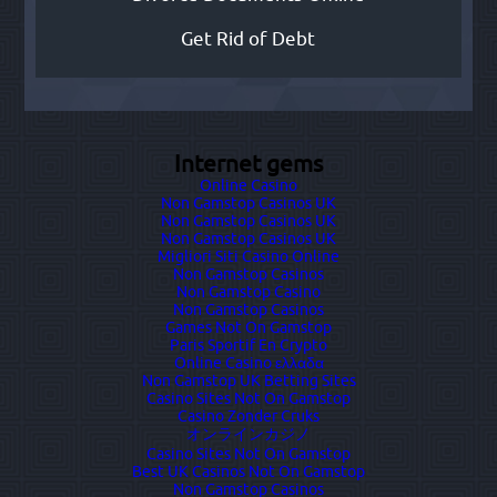
Get Rid of Debt
Internet gems
Online Casino
Non Gamstop Casinos UK
Non Gamstop Casinos UK
Non Gamstop Casinos UK
Migliori Siti Casino Online
Non Gamstop Casinos
Non Gamstop Casino
Non Gamstop Casinos
Games Not On Gamstop
Paris Sportif En Crypto
Online Casino ελλαδα
Non Gamstop UK Betting Sites
Casino Sites Not On Gamstop
Casino Zonder Cruks
オンラインカジノ
Casino Sites Not On Gamstop
Best UK Casinos Not On Gamstop
Non Gamstop Casinos