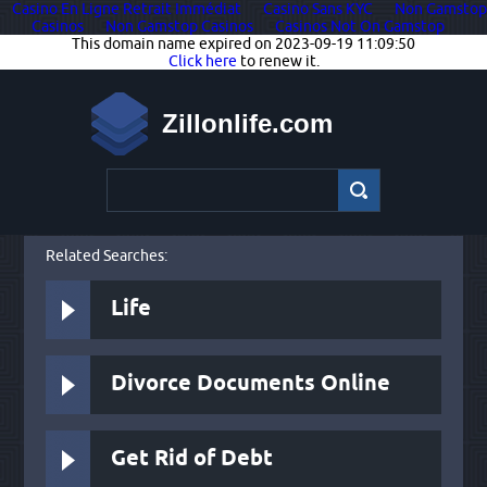
Casino En Ligne Retrait Immédiat
Casino Sans KYC
Non Gamstop
Casinos
Non Gamstop Casinos
Casinos Not On Gamstop
This domain name expired on 2023-09-19 11:09:50
Click here
to renew it.
Zillonlife.com
Related Searches:
Life
Divorce Documents Online
Get Rid of Debt