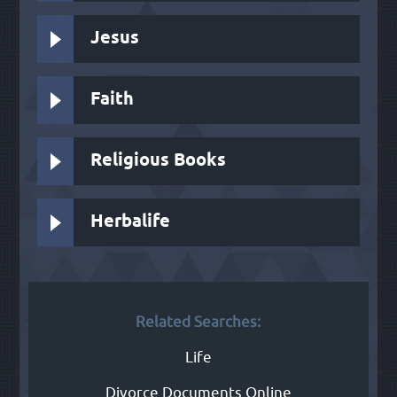
Jesus
Faith
Religious Books
Herbalife
Related Searches:
Life
Divorce Documents Online