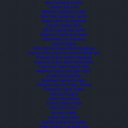
Non Gamstop Casino
Online Slots UK
Meilleur Casino En Ligne
Best Non Gamstop Casino
Casinos Not On Gamstop
Top UK Casino Sites
Siti Di Casino Non Aams
Migliore Casino Non Aams
Casino Not On Gamstop
Casino Crypto
Sites De Paris Sportifs En Belgique
Tous Les Sites De Paris Sportifs Belgique
Trusted Online Casino Malaysia
Casino En Ligne Sans Verification
Casino En Ligne Argent Réel
Meilleur Casino En Ligne 2026
Crypto Scommesse
Nouveau Casino En Ligne
I Migliori Siti Per Poker Online
Casino En Ligne Fiable
Casino En Ligne
Casino Non Aams
Casino Online Italia
비트코인 카지노
Siti Non AAMS
Casino Non Aams
Casinò Online Non Aams
Poker Online Con Soldi Veri