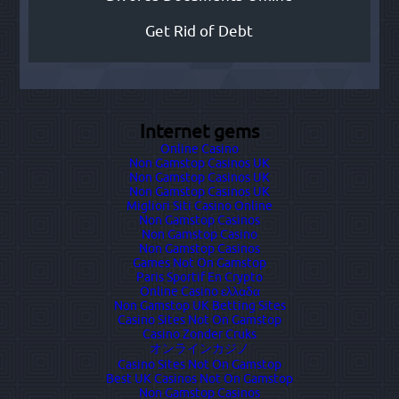
Get Rid of Debt
Internet gems
Online Casino
Non Gamstop Casinos UK
Non Gamstop Casinos UK
Non Gamstop Casinos UK
Migliori Siti Casino Online
Non Gamstop Casinos
Non Gamstop Casino
Non Gamstop Casinos
Games Not On Gamstop
Paris Sportif En Crypto
Online Casino ελλαδα
Non Gamstop UK Betting Sites
Casino Sites Not On Gamstop
Casino Zonder Cruks
オンラインカジノ
Casino Sites Not On Gamstop
Best UK Casinos Not On Gamstop
Non Gamstop Casinos