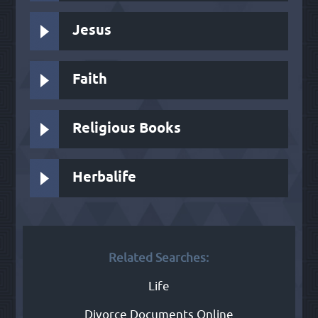
Jesus
Faith
Religious Books
Herbalife
Related Searches:
Life
Divorce Documents Online