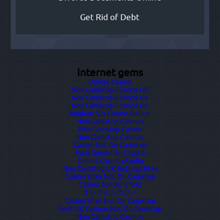
Get Rid of Debt
Internet gems
Online Casino
Non Gamstop Casinos UK
Non Gamstop Casinos UK
Non Gamstop Casinos UK
Migliori Siti Casino Online
Non Gamstop Casinos
Non Gamstop Casino
Non Gamstop Casinos
Games Not On Gamstop
Paris Sportif En Crypto
Online Casino ελλαδα
Non Gamstop UK Betting Sites
Casino Sites Not On Gamstop
Casino Zonder Cruks
オンラインカジノ
Casino Sites Not On Gamstop
Best UK Casinos Not On Gamstop
Non Gamstop Casinos