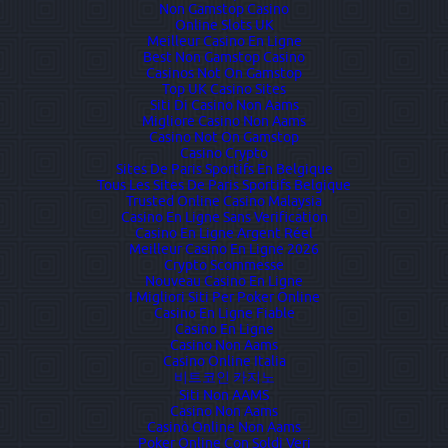
Non Gamstop Casino
Online Slots UK
Meilleur Casino En Ligne
Best Non Gamstop Casino
Casinos Not On Gamstop
Top UK Casino Sites
Siti Di Casino Non Aams
Migliore Casino Non Aams
Casino Not On Gamstop
Casino Crypto
Sites De Paris Sportifs En Belgique
Tous Les Sites De Paris Sportifs Belgique
Trusted Online Casino Malaysia
Casino En Ligne Sans Verification
Casino En Ligne Argent Réel
Meilleur Casino En Ligne 2026
Crypto Scommesse
Nouveau Casino En Ligne
I Migliori Siti Per Poker Online
Casino En Ligne Fiable
Casino En Ligne
Casino Non Aams
Casino Online Italia
비트코인 카지노
Siti Non AAMS
Casino Non Aams
Casinò Online Non Aams
Poker Online Con Soldi Veri