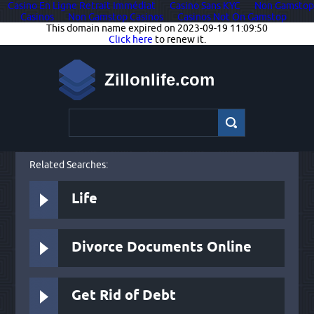
Casino En Ligne Retrait Immédiat
Casino Sans KYC
Non Gamstop
Casinos
Non Gamstop Casinos
Casinos Not On Gamstop
This domain name expired on 2023-09-19 11:09:50
Click here
to renew it.
Zillonlife.com
Related Searches:
Life
Divorce Documents Online
Get Rid of Debt