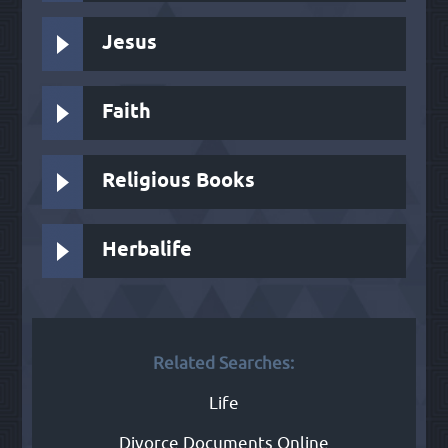
Jesus
Faith
Religious Books
Herbalife
Related Searches:
Life
Divorce Documents Online