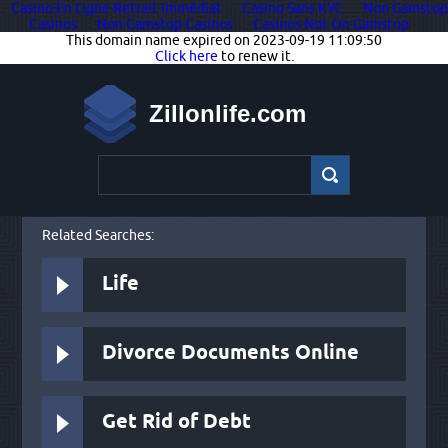
Casino En Ligne Retrait Immédiat
Casino Sans KYC
Non Gamstop
Casinos
Non Gamstop Casinos
Casinos Not On Gamstop
This domain name expired on 2023-09-19 11:09:50
Click here
to renew it.
Zillonlife.com
Related Searches:
Life
Divorce Documents Online
Get Rid of Debt