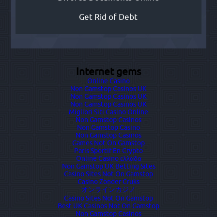
Get Rid of Debt
Internet gems
Online Casino
Non Gamstop Casinos UK
Non Gamstop Casinos UK
Non Gamstop Casinos UK
Migliori Siti Casino Online
Non Gamstop Casinos
Non Gamstop Casino
Non Gamstop Casinos
Games Not On Gamstop
Paris Sportif En Crypto
Online Casino ελλαδα
Non Gamstop UK Betting Sites
Casino Sites Not On Gamstop
Casino Zonder Cruks
オンラインカジノ
Casino Sites Not On Gamstop
Best UK Casinos Not On Gamstop
Non Gamstop Casinos