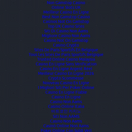
Non Gamstop Casino
Online Slots UK
Meilleur Casino En Ligne
Best Non Gamstop Casino
Casinos Not On Gamstop
Top UK Casino Sites
Siti Di Casino Non Aams
Migliore Casino Non Aams
Casino Not On Gamstop
Casino Crypto
Sites De Paris Sportifs En Belgique
Tous Les Sites De Paris Sportifs Belgique
Trusted Online Casino Malaysia
Casino En Ligne Sans Verification
Casino En Ligne Argent Réel
Meilleur Casino En Ligne 2026
Crypto Scommesse
Nouveau Casino En Ligne
I Migliori Siti Per Poker Online
Casino En Ligne Fiable
Casino En Ligne
Casino Non Aams
Casino Online Italia
비트코인 카지노
Siti Non AAMS
Casino Non Aams
Casinò Online Non Aams
Poker Online Con Soldi Veri