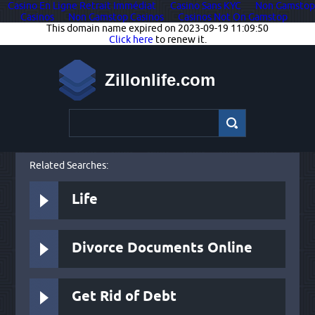
Casino En Ligne Retrait Immédiat
Casino Sans KYC
Non Gamstop
Casinos
Non Gamstop Casinos
Casinos Not On Gamstop
This domain name expired on 2023-09-19 11:09:50
Click here
to renew it.
Zillonlife.com
Related Searches:
Life
Divorce Documents Online
Get Rid of Debt