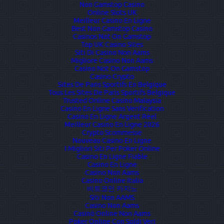
Non Gamstop Casino
Online Slots UK
Meilleur Casino En Ligne
Best Non Gamstop Casino
Casinos Not On Gamstop
Top UK Casino Sites
Siti Di Casino Non Aams
Migliore Casino Non Aams
Casino Not On Gamstop
Casino Crypto
Sites De Paris Sportifs En Belgique
Tous Les Sites De Paris Sportifs Belgique
Trusted Online Casino Malaysia
Casino En Ligne Sans Verification
Casino En Ligne Argent Réel
Meilleur Casino En Ligne 2026
Crypto Scommesse
Nouveau Casino En Ligne
I Migliori Siti Per Poker Online
Casino En Ligne Fiable
Casino En Ligne
Casino Non Aams
Casino Online Italia
비트코인 카지노
Siti Non AAMS
Casino Non Aams
Casinò Online Non Aams
Poker Online Con Soldi Veri