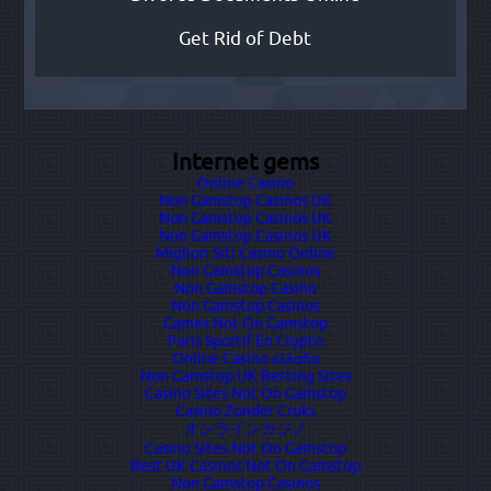
Get Rid of Debt
Internet gems
Online Casino
Non Gamstop Casinos UK
Non Gamstop Casinos UK
Non Gamstop Casinos UK
Migliori Siti Casino Online
Non Gamstop Casinos
Non Gamstop Casino
Non Gamstop Casinos
Games Not On Gamstop
Paris Sportif En Crypto
Online Casino ελλαδα
Non Gamstop UK Betting Sites
Casino Sites Not On Gamstop
Casino Zonder Cruks
オンラインカジノ
Casino Sites Not On Gamstop
Best UK Casinos Not On Gamstop
Non Gamstop Casinos