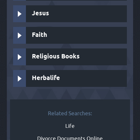
Jesus
Faith
Religious Books
Herbalife
Related Searches:
Life
Divorce Documents Online