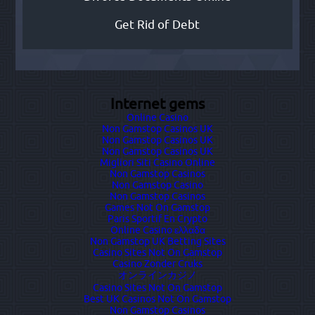
Get Rid of Debt
Internet gems
Online Casino
Non Gamstop Casinos UK
Non Gamstop Casinos UK
Non Gamstop Casinos UK
Migliori Siti Casino Online
Non Gamstop Casinos
Non Gamstop Casino
Non Gamstop Casinos
Games Not On Gamstop
Paris Sportif En Crypto
Online Casino ελλαδα
Non Gamstop UK Betting Sites
Casino Sites Not On Gamstop
Casino Zonder Cruks
オンラインカジノ
Casino Sites Not On Gamstop
Best UK Casinos Not On Gamstop
Non Gamstop Casinos