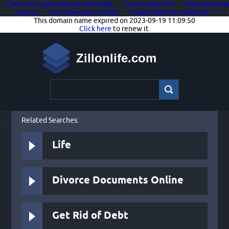
Casino En Ligne Retrait Immédiat
Casino Sans KYC
Non Gamstop
Casinos
Non Gamstop Casinos
Casinos Not On Gamstop
This domain name expired on 2023-09-19 11:09:50
Click here
to renew it.
Zillonlife.com
Related Searches:
Life
Divorce Documents Online
Get Rid of Debt