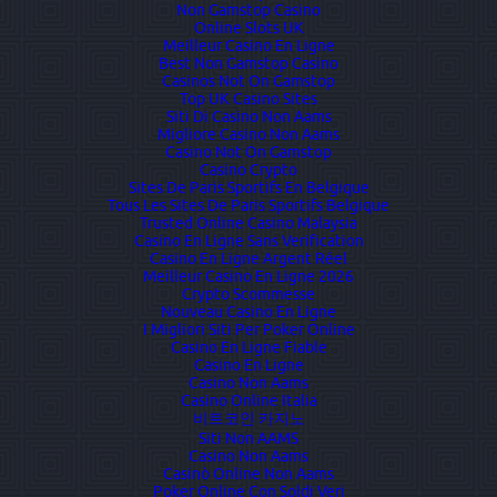
Non Gamstop Casino
Online Slots UK
Meilleur Casino En Ligne
Best Non Gamstop Casino
Casinos Not On Gamstop
Top UK Casino Sites
Siti Di Casino Non Aams
Migliore Casino Non Aams
Casino Not On Gamstop
Casino Crypto
Sites De Paris Sportifs En Belgique
Tous Les Sites De Paris Sportifs Belgique
Trusted Online Casino Malaysia
Casino En Ligne Sans Verification
Casino En Ligne Argent Réel
Meilleur Casino En Ligne 2026
Crypto Scommesse
Nouveau Casino En Ligne
I Migliori Siti Per Poker Online
Casino En Ligne Fiable
Casino En Ligne
Casino Non Aams
Casino Online Italia
비트코인 카지노
Siti Non AAMS
Casino Non Aams
Casinò Online Non Aams
Poker Online Con Soldi Veri