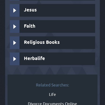
Jesus
Faith
Religious Books
Herbalife
Related Searches:
Life
Divorce Documents Online