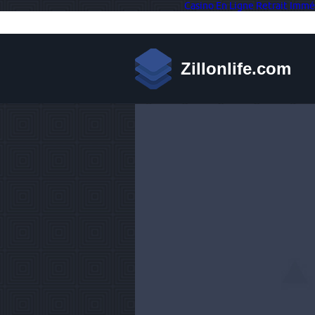
Casino En Ligne Retrait Immé
Zillonlife.com