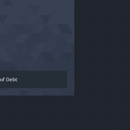
 of Debt