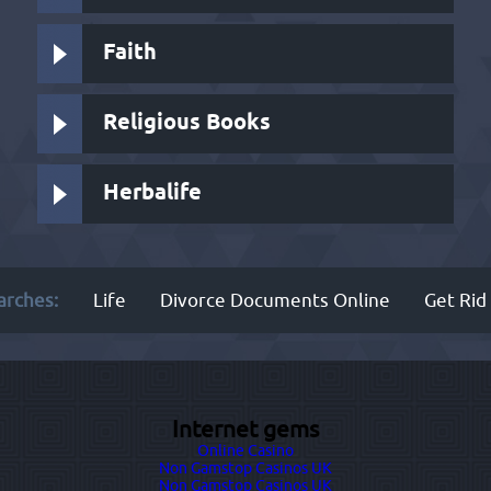
Faith
Religious Books
Herbalife
arches:
Life
Divorce Documents Online
Get Rid
Internet gems
Online Casino
Non Gamstop Casinos UK
Non Gamstop Casinos UK