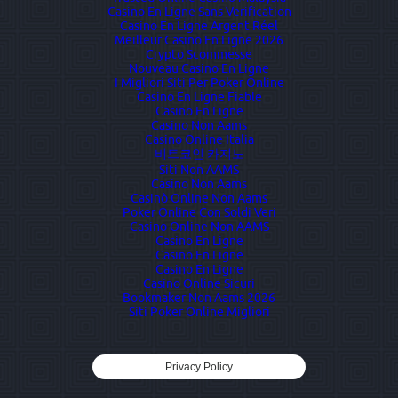
Casino En Ligne Sans Verification
Casino En Ligne Argent Réel
Meilleur Casino En Ligne 2026
Crypto Scommesse
Nouveau Casino En Ligne
I Migliori Siti Per Poker Online
Casino En Ligne Fiable
Casino En Ligne
Casino Non Aams
Casino Online Italia
비트코인 카지노
Siti Non AAMS
Casino Non Aams
Casinò Online Non Aams
Poker Online Con Soldi Veri
Casino Online Non AAMS
Casino En Ligne
Casino En Ligne
Casino En Ligne
Casino Online Sicuri
Bookmaker Non Aams 2026
Siti Poker Online Migliori
Privacy Policy