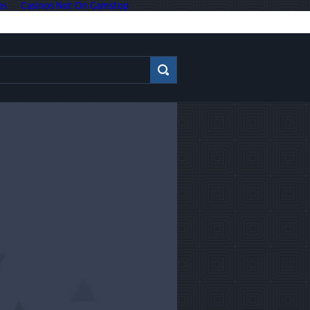
os
Casinos Not On Gamstop