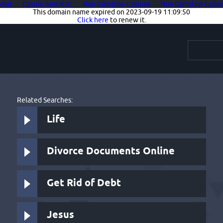
diat
Casino Sans KYC
Non Gamstop Casinos
Non Gamstop Casin
This domain name expired on 2023-09-19 11:09:50
Click here
to renew it.
Related Searches:
Life
Divorce Documents Online
Get Rid of Debt
Jesus