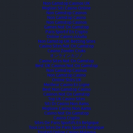
Non Gamstop Casinos UK
Migliori Siti Casino Online
Non Gamstop Casinos
Non Gamstop Casino
Non Gamstop Casinos
Games Not On Gamstop
Paris Sportif En Crypto
Online Casino ελλαδα
Non Gamstop UK Betting Sites
Casino Sites Not On Gamstop
Casino Zonder Cruks
オンラインカジノ
Casino Sites Not On Gamstop
Best UK Casinos Not On Gamstop
Non Gamstop Casinos
Non Gamstop Casino
Online Slots UK
Meilleur Casino En Ligne
Best Non Gamstop Casino
Casinos Not On Gamstop
Top UK Casino Sites
Siti Di Casino Non Aams
Migliore Casino Non Aams
Casino Not On Gamstop
Casino Crypto
Sites De Paris Sportifs En Belgique
Tous Les Sites De Paris Sportifs Belgique
Trusted Online Casino Malaysia