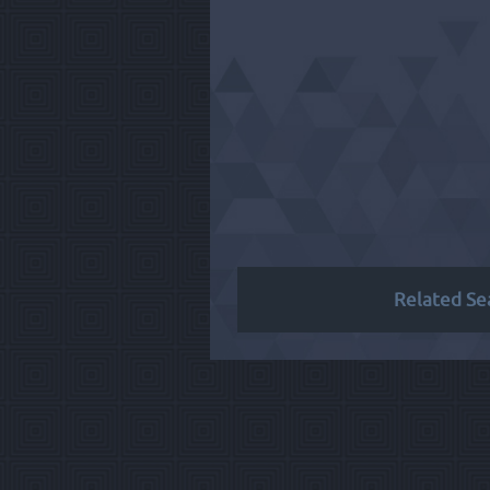
Related Se