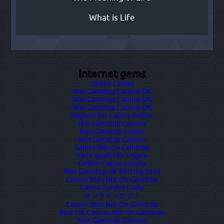
What is Life
Internet gems
Online Casino
Non Gamstop Casinos UK
Non Gamstop Casinos UK
Non Gamstop Casinos UK
Migliori Siti Casino Online
Non Gamstop Casinos
Non Gamstop Casino
Non Gamstop Casinos
Games Not On Gamstop
Paris Sportif En Crypto
Online Casino ελλαδα
Non Gamstop UK Betting Sites
Casino Sites Not On Gamstop
Casino Zonder Cruks
オンラインカジノ
Casino Sites Not On Gamstop
Best UK Casinos Not On Gamstop
Non Gamstop Casinos