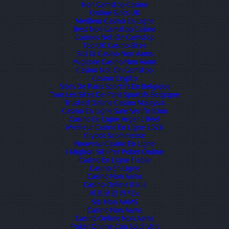
Non Gamstop Casino
Online Slots UK
Meilleur Casino En Ligne
Best Non Gamstop Casino
Casinos Not On Gamstop
Top UK Casino Sites
Siti Di Casino Non Aams
Migliore Casino Non Aams
Casino Not On Gamstop
Casino Crypto
Sites De Paris Sportifs En Belgique
Tous Les Sites De Paris Sportifs Belgique
Trusted Online Casino Malaysia
Casino En Ligne Sans Verification
Casino En Ligne Argent Réel
Meilleur Casino En Ligne 2026
Crypto Scommesse
Nouveau Casino En Ligne
I Migliori Siti Per Poker Online
Casino En Ligne Fiable
Casino En Ligne
Casino Non Aams
Casino Online Italia
비트코인 카지노
Siti Non AAMS
Casino Non Aams
Casinò Online Non Aams
Poker Online Con Soldi Veri