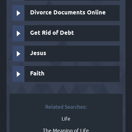
Divorce Documents Online
Get Rid of Debt
Jesus
Faith
Related Searches:
Life
The Meaning of Life