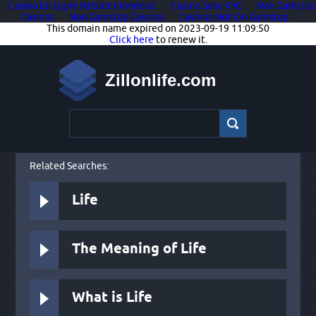
Casino En Ligne Retrait Immédiat
Casino Sans KYC
Non Gamstop
Casinos
Non Gamstop Casinos
Casinos Not On Gamstop
This domain name expired on 2023-09-19 11:09:50
Click here
to renew it.
Zillonlife.com
Related Searches:
Life
The Meaning of Life
What is Life