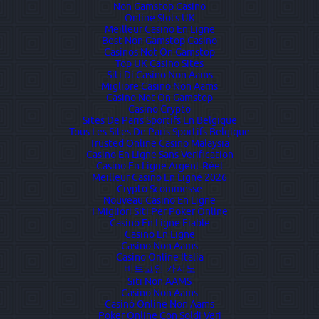
Non Gamstop Casino
Online Slots UK
Meilleur Casino En Ligne
Best Non Gamstop Casino
Casinos Not On Gamstop
Top UK Casino Sites
Siti Di Casino Non Aams
Migliore Casino Non Aams
Casino Not On Gamstop
Casino Crypto
Sites De Paris Sportifs En Belgique
Tous Les Sites De Paris Sportifs Belgique
Trusted Online Casino Malaysia
Casino En Ligne Sans Verification
Casino En Ligne Argent Réel
Meilleur Casino En Ligne 2026
Crypto Scommesse
Nouveau Casino En Ligne
I Migliori Siti Per Poker Online
Casino En Ligne Fiable
Casino En Ligne
Casino Non Aams
Casino Online Italia
비트코인 카지노
Siti Non AAMS
Casino Non Aams
Casinò Online Non Aams
Poker Online Con Soldi Veri