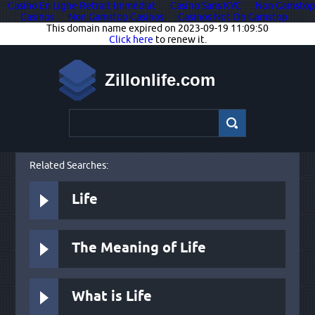
Casino En Ligne Retrait Immédiat
Casino Sans KYC
Non Gamstop
Casinos
Non Gamstop Casinos
Casinos Not On Gamstop
This domain name expired on 2023-09-19 11:09:50
Click here
to renew it.
Zillonlife.com
Related Searches:
Life
The Meaning of Life
What is Life