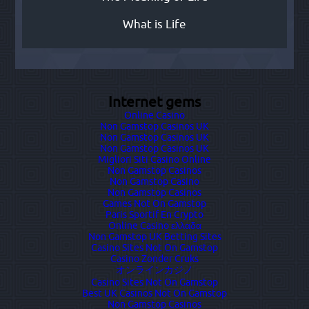
What is Life
Internet gems
Online Casino
Non Gamstop Casinos UK
Non Gamstop Casinos UK
Non Gamstop Casinos UK
Migliori Siti Casino Online
Non Gamstop Casinos
Non Gamstop Casino
Non Gamstop Casinos
Games Not On Gamstop
Paris Sportif En Crypto
Online Casino ελλαδα
Non Gamstop UK Betting Sites
Casino Sites Not On Gamstop
Casino Zonder Cruks
オンラインカジノ
Casino Sites Not On Gamstop
Best UK Casinos Not On Gamstop
Non Gamstop Casinos