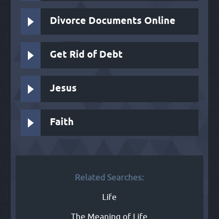
Divorce Documents Online
Get Rid of Debt
Jesus
Faith
Related Searches:
Life
The Meaning of Life