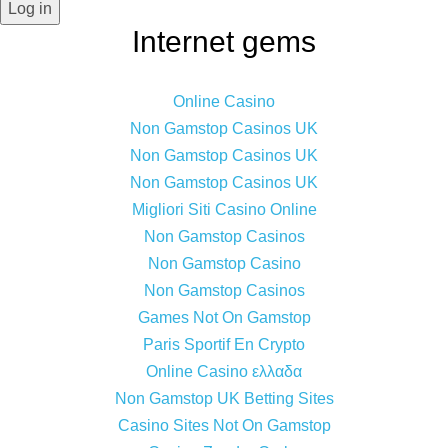
Internet gems
Online Casino
Non Gamstop Casinos UK
Non Gamstop Casinos UK
Non Gamstop Casinos UK
Migliori Siti Casino Online
Non Gamstop Casinos
Non Gamstop Casino
Non Gamstop Casinos
Games Not On Gamstop
Paris Sportif En Crypto
Online Casino ελλαδα
Non Gamstop UK Betting Sites
Casino Sites Not On Gamstop