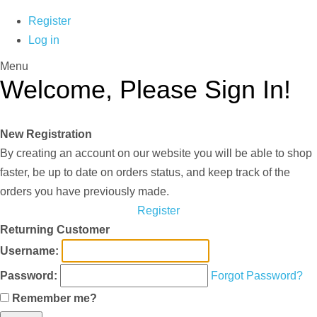
Register
Log in
Menu
Welcome, Please Sign In!
New Registration
By creating an account on our website you will be able to shop
faster, be up to date on orders status, and keep track of the
orders you have previously made.
Register
Returning Customer
Username:
Password:
Forgot Password?
Remember me?