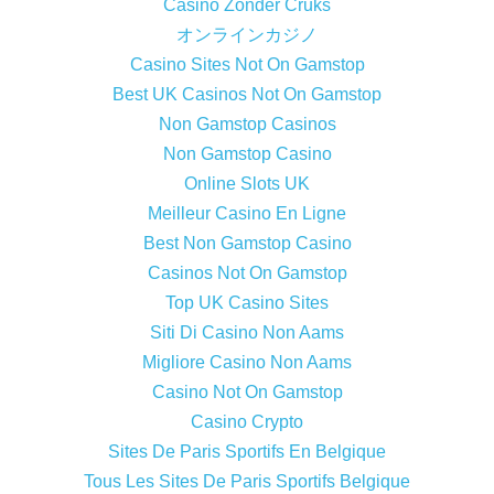
Casino Zonder Cruks
オンラインカジノ
Casino Sites Not On Gamstop
Best UK Casinos Not On Gamstop
Non Gamstop Casinos
Non Gamstop Casino
Online Slots UK
Meilleur Casino En Ligne
Best Non Gamstop Casino
Casinos Not On Gamstop
Top UK Casino Sites
Siti Di Casino Non Aams
Migliore Casino Non Aams
Casino Not On Gamstop
Casino Crypto
Sites De Paris Sportifs En Belgique
Tous Les Sites De Paris Sportifs Belgique