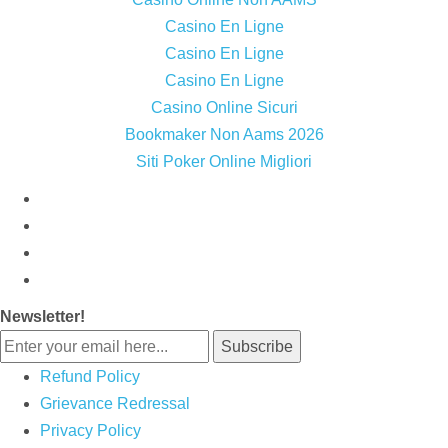
Casino En Ligne
Casino En Ligne
Casino En Ligne
Casino Online Sicuri
Bookmaker Non Aams 2026
Siti Poker Online Migliori
Newsletter!
Refund Policy
Grievance Redressal
Privacy Policy