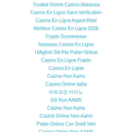
Trusted Online Casino Malaysia
Casino En Ligne Sans Verification
Casino En Ligne Argent Réel
Meilleur Casino En Ligne 2026
Crypto Scommesse
Nouveau Casino En Ligne
I Migliori Siti Per Poker Online
Casino En Ligne Fiable
Casino En Ligne
Casino Non Aams
Casino Online Italia
비트코인 카지노
Siti Non AAMS
Casino Non Aams
Casinò Online Non Aams
Poker Online Con Soldi Veri
Casino Online Non AAMS