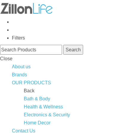
Filters
Close
About us
Brands
OUR PRODUCTS
Back
Bath & Body
Health & Wellness
Electronics & Security
Home Decor
Contact Us