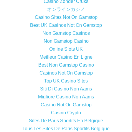
Casino Zonder Cruks
オンラインカジノ
Casino Sites Not On Gamstop
Best UK Casinos Not On Gamstop
Non Gamstop Casinos
Non Gamstop Casino
Online Slots UK
Meilleur Casino En Ligne
Best Non Gamstop Casino
Casinos Not On Gamstop
Top UK Casino Sites
Siti Di Casino Non Aams
Migliore Casino Non Aams
Casino Not On Gamstop
Casino Crypto
Sites De Paris Sportifs En Belgique
Tous Les Sites De Paris Sportifs Belgique