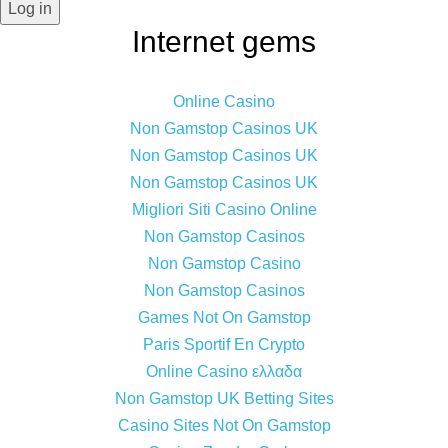
Internet gems
Online Casino
Non Gamstop Casinos UK
Non Gamstop Casinos UK
Non Gamstop Casinos UK
Migliori Siti Casino Online
Non Gamstop Casinos
Non Gamstop Casino
Non Gamstop Casinos
Games Not On Gamstop
Paris Sportif En Crypto
Online Casino ελλαδα
Non Gamstop UK Betting Sites
Casino Sites Not On Gamstop