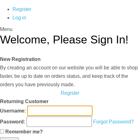
Register
Log in
Menu
Welcome, Please Sign In!
New Registration
By creating an account on our website you will be able to shop
faster, be up to date on orders status, and keep track of the
orders you have previously made.
Register
Returning Customer
Username:
Password:
Forgot Password?
Remember me?