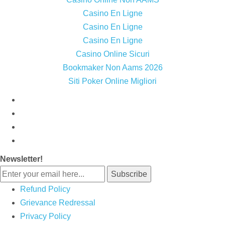
Casino En Ligne
Casino En Ligne
Casino En Ligne
Casino Online Sicuri
Bookmaker Non Aams 2026
Siti Poker Online Migliori
Newsletter!
Refund Policy
Grievance Redressal
Privacy Policy