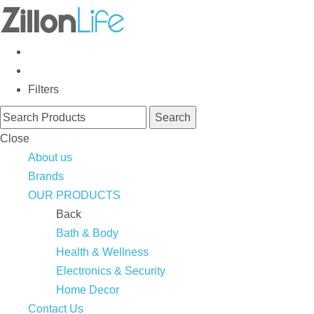
Filters
Close
About us
Brands
OUR PRODUCTS
Back
Bath & Body
Health & Wellness
Electronics & Security
Home Decor
Contact Us