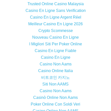
Trusted Online Casino Malaysia
Casino En Ligne Sans Verification
Casino En Ligne Argent Réel
Meilleur Casino En Ligne 2026
Crypto Scommesse
Nouveau Casino En Ligne
I Migliori Siti Per Poker Online
Casino En Ligne Fiable
Casino En Ligne
Casino Non Aams
Casino Online Italia
비트코인 카지노
Siti Non AAMS
Casino Non Aams
Casinò Online Non Aams
Poker Online Con Soldi Veri
Casino Online Non AAMS