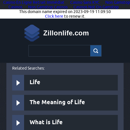
Casino En Ligne Retrait Immédiat
Casino Sans KYC
Non Gamstop
Casinos
Non Gamstop Casinos
Casinos Not On Gamstop
This domain name expired on 2023-09-19 11:09:50
Click here
to renew it.
Zillonlife.com
Related Searches:
Life
The Meaning of Life
What is Life