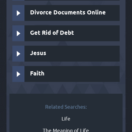
Divorce Documents Online
Get Rid of Debt
Jesus
Faith
Related Searches:
Life
The Meaning of Life