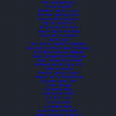
Non Gamstop Casino
Online Slots UK
Meilleur Casino En Ligne
Best Non Gamstop Casino
Casinos Not On Gamstop
Top UK Casino Sites
Siti Di Casino Non Aams
Migliore Casino Non Aams
Casino Not On Gamstop
Casino Crypto
Sites De Paris Sportifs En Belgique
Tous Les Sites De Paris Sportifs Belgique
Trusted Online Casino Malaysia
Casino En Ligne Sans Verification
Casino En Ligne Argent Réel
Meilleur Casino En Ligne 2026
Crypto Scommesse
Nouveau Casino En Ligne
I Migliori Siti Per Poker Online
Casino En Ligne Fiable
Casino En Ligne
Casino Non Aams
Casino Online Italia
비트코인 카지노
Siti Non AAMS
Casino Non Aams
Casinò Online Non Aams
Poker Online Con Soldi Veri