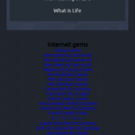
What is Life
Internet gems
Online Casino
Non Gamstop Casinos UK
Non Gamstop Casinos UK
Non Gamstop Casinos UK
Migliori Siti Casino Online
Non Gamstop Casinos
Non Gamstop Casino
Non Gamstop Casinos
Games Not On Gamstop
Paris Sportif En Crypto
Online Casino ελλαδα
Non Gamstop UK Betting Sites
Casino Sites Not On Gamstop
Casino Zonder Cruks
オンラインカジノ
Casino Sites Not On Gamstop
Best UK Casinos Not On Gamstop
Non Gamstop Casinos