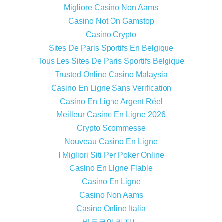
Migliore Casino Non Aams
Casino Not On Gamstop
Casino Crypto
Sites De Paris Sportifs En Belgique
Tous Les Sites De Paris Sportifs Belgique
Trusted Online Casino Malaysia
Casino En Ligne Sans Verification
Casino En Ligne Argent Réel
Meilleur Casino En Ligne 2026
Crypto Scommesse
Nouveau Casino En Ligne
I Migliori Siti Per Poker Online
Casino En Ligne Fiable
Casino En Ligne
Casino Non Aams
Casino Online Italia
비트코인 카지노