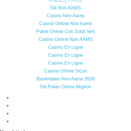
Siti Non AAMS
Casino Non Aams
Casinò Online Non Aams
Poker Online Con Soldi Veri
Casino Online Non AAMS
Casino En Ligne
Casino En Ligne
Casino En Ligne
Casino Online Sicuri
Bookmaker Non Aams 2026
Siti Poker Online Migliori