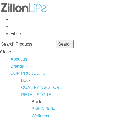
Filters
Close
About us
Brands
OUR PRODUCTS
Back
QUALIFYING STORE
RETAIL STORE
Back
Bath & Body
Wellness