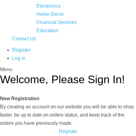
Electronics
Home Decor
Financial Services
Education
Contact Us
Register
Log in
Menu
Welcome, Please Sign In!
New Registration
By creating an account on our website you will be able to shop
faster, be up to date on orders status, and keep track of the
orders you have previously made.
Register