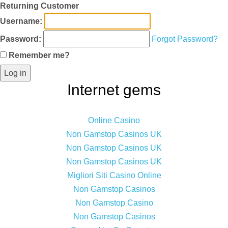
Returning Customer
Username:
Password:
Forgot Password?
Remember me?
Internet gems
Online Casino
Non Gamstop Casinos UK
Non Gamstop Casinos UK
Non Gamstop Casinos UK
Migliori Siti Casino Online
Non Gamstop Casinos
Non Gamstop Casino
Non Gamstop Casinos