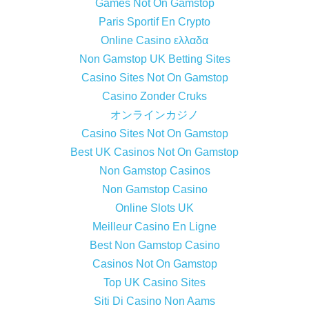
Games Not On Gamstop
Paris Sportif En Crypto
Online Casino ελλαδα
Non Gamstop UK Betting Sites
Casino Sites Not On Gamstop
Casino Zonder Cruks
オンラインカジノ
Casino Sites Not On Gamstop
Best UK Casinos Not On Gamstop
Non Gamstop Casinos
Non Gamstop Casino
Online Slots UK
Meilleur Casino En Ligne
Best Non Gamstop Casino
Casinos Not On Gamstop
Top UK Casino Sites
Siti Di Casino Non Aams