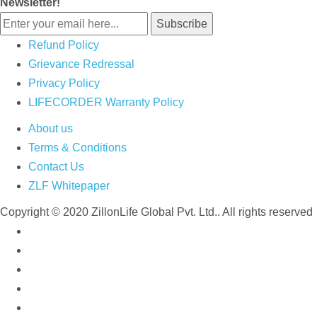
Newsletter!
Refund Policy
Grievance Redressal
Privacy Policy
LIFECORDER Warranty Policy
About us
Terms & Conditions
Contact Us
ZLF Whitepaper
Copyright © 2020 ZillonLife Global Pvt. Ltd.. All rights reserved