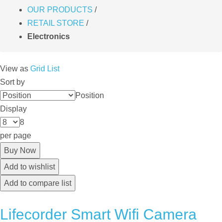
OUR PRODUCTS
/
RETAIL STORE
/
Electronics
View as
Grid
List
Sort by
Position
Display
8
per page
Lifecorder Smart Wifi Camera