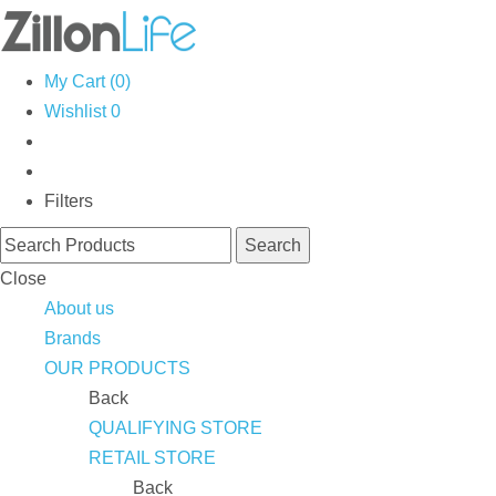
My Cart
(0)
Wishlist
0
Filters
Close
About us
Brands
OUR PRODUCTS
Back
QUALIFYING STORE
RETAIL STORE
Back