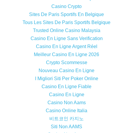
Casino Crypto
Sites De Paris Sportifs En Belgique
Tous Les Sites De Paris Sportifs Belgique
Trusted Online Casino Malaysia
Casino En Ligne Sans Verification
Casino En Ligne Argent Réel
Meilleur Casino En Ligne 2026
Crypto Scommesse
Nouveau Casino En Ligne
I Migliori Siti Per Poker Online
Casino En Ligne Fiable
Casino En Ligne
Casino Non Aams
Casino Online Italia
비트코인 카지노
Siti Non AAMS