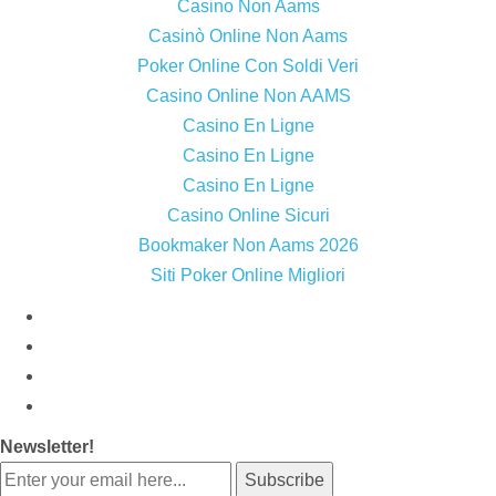
Casino Non Aams
Casinò Online Non Aams
Poker Online Con Soldi Veri
Casino Online Non AAMS
Casino En Ligne
Casino En Ligne
Casino En Ligne
Casino Online Sicuri
Bookmaker Non Aams 2026
Siti Poker Online Migliori
Newsletter!