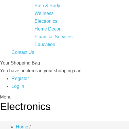
Bath & Body
Wellness
Electronics
Home Decor
Financial Services
Education
Contact Us
Your Shopping Bag
You have no items in your shopping cart
Register
Log in
Menu
Electronics
Home
/