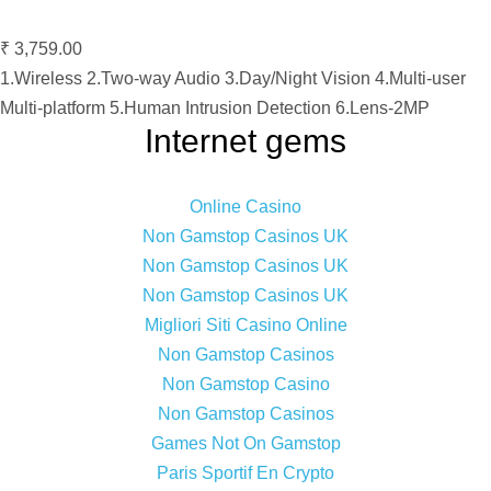
₹ 3,759.00
1.Wireless 2.Two-way Audio 3.Day/Night Vision 4.Multi-user
Multi-platform 5.Human Intrusion Detection 6.Lens-2MP
Internet gems
Online Casino
Non Gamstop Casinos UK
Non Gamstop Casinos UK
Non Gamstop Casinos UK
Migliori Siti Casino Online
Non Gamstop Casinos
Non Gamstop Casino
Non Gamstop Casinos
Games Not On Gamstop
Paris Sportif En Crypto