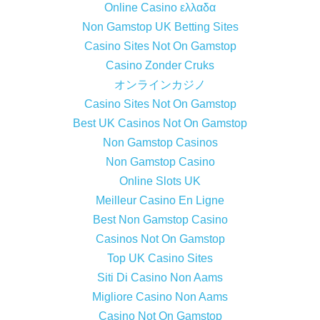
Online Casino ελλαδα
Non Gamstop UK Betting Sites
Casino Sites Not On Gamstop
Casino Zonder Cruks
オンラインカジノ
Casino Sites Not On Gamstop
Best UK Casinos Not On Gamstop
Non Gamstop Casinos
Non Gamstop Casino
Online Slots UK
Meilleur Casino En Ligne
Best Non Gamstop Casino
Casinos Not On Gamstop
Top UK Casino Sites
Siti Di Casino Non Aams
Migliore Casino Non Aams
Casino Not On Gamstop