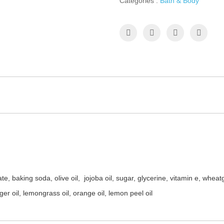
Categories :
Bath & Body
e, baking soda, olive oil, jojoba oil, sugar, glycerine, vitamin e, whea
ger oil, lemongrass oil, orange oil, lemon peel oil