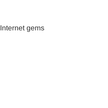
Internet gems