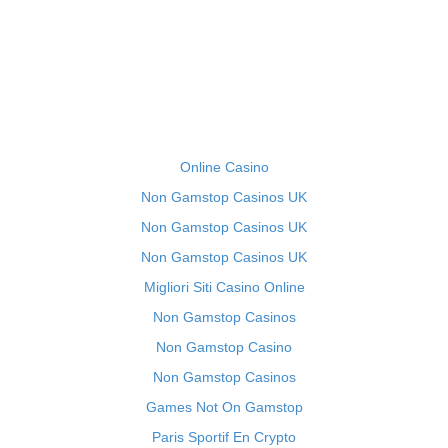
Online Casino
Non Gamstop Casinos UK
Non Gamstop Casinos UK
Non Gamstop Casinos UK
Migliori Siti Casino Online
Non Gamstop Casinos
Non Gamstop Casino
Non Gamstop Casinos
Games Not On Gamstop
Paris Sportif En Crypto