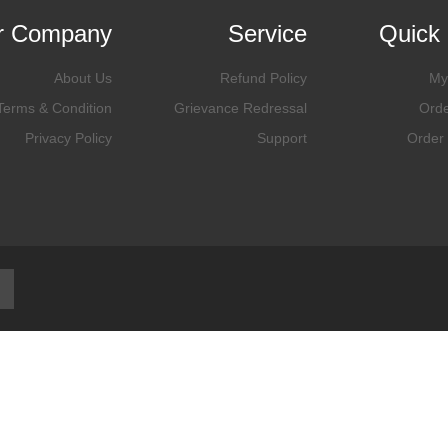
r Company
Service
Quick 
About Us
Refund Policy
My
Terms & Condition
Grievance Redressal
Orde
Privacy Policy
Support
Order 