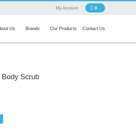
My Account
0
bout Us
Brands
Our Products
Contact Us
 Body Scrub