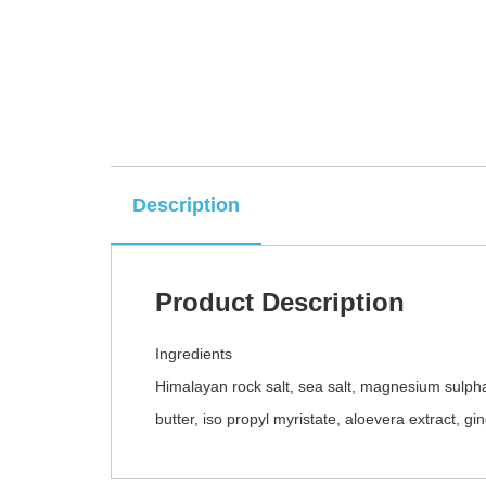
Description
Product Description
Ingredients
Himalayan rock salt, sea salt, magnesium sulphat
butter, iso propyl myristate, aloevera extract, gin