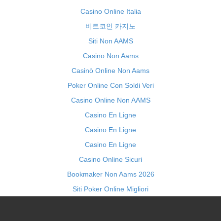
Casino Online Italia
비트코인 카지노
Siti Non AAMS
Casino Non Aams
Casinò Online Non Aams
Poker Online Con Soldi Veri
Casino Online Non AAMS
Casino En Ligne
Casino En Ligne
Casino En Ligne
Casino Online Sicuri
Bookmaker Non Aams 2026
Siti Poker Online Migliori