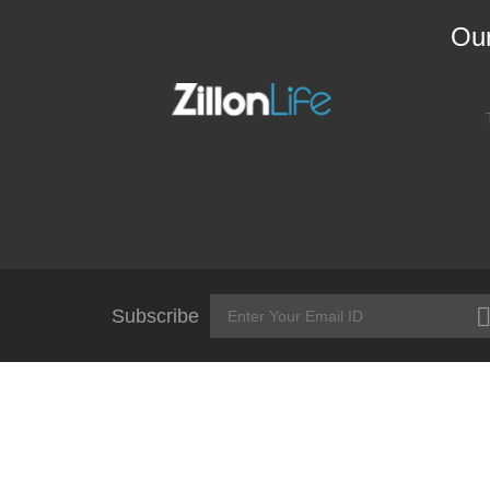
Ou
Subscribe