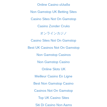
Online Casino ελλαδα
Non Gamstop UK Betting Sites
Casino Sites Not On Gamstop
Casino Zonder Cruks
オンラインカジノ
Casino Sites Not On Gamstop
Best UK Casinos Not On Gamstop
Non Gamstop Casinos
Non Gamstop Casino
Online Slots UK
Meilleur Casino En Ligne
Best Non Gamstop Casino
Casinos Not On Gamstop
Top UK Casino Sites
Siti Di Casino Non Aams