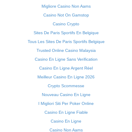
Migliore Casino Non Aams
Casino Not On Gamstop
Casino Crypto
Sites De Paris Sportifs En Belgique
Tous Les Sites De Paris Sportifs Belgique
Trusted Online Casino Malaysia
Casino En Ligne Sans Verification
Casino En Ligne Argent Réel
Meilleur Casino En Ligne 2026
Crypto Scommesse
Nouveau Casino En Ligne
I Migliori Siti Per Poker Online
Casino En Ligne Fiable
Casino En Ligne
Casino Non Aams