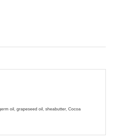
tgerm oil, grapeseed oil, sheabutter, Cocoa