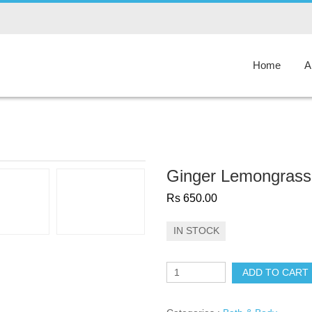
Home
A
Ginger Lemongrass
Rs 650.00
IN STOCK
ADD TO CART