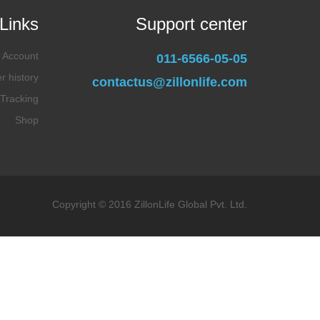
Links
Support center
 Account
011-6566-05-05
r history
contactus@zillonlife.com
Tracking
Shop
Copyright © 2016 ZillonLife Global Pvt. Ltd.