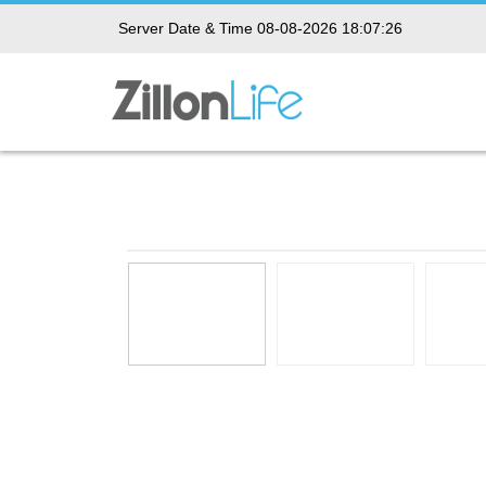
Server Date & Time 08-08-2026 18:07:27
Home
About
Brands
Our
Contact
Products
Us